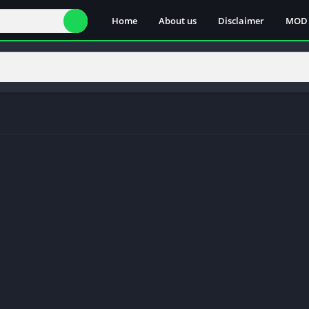
Home
About us
Disclaimer
MOD 