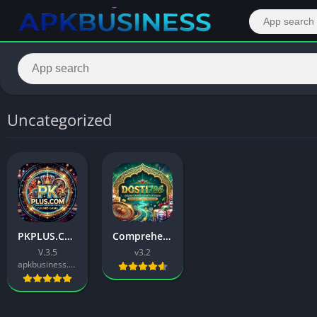
Uncategorized
PKPLUS.COM : 1.How To Download,Play ,Deposit Method ,Earn Money And Withdrawal Method With Full Guide.
Comprehensive Guide to Dosti786: The Ultimate Online Casino Experience
V.3.5
v3.2
apkbusiness.com