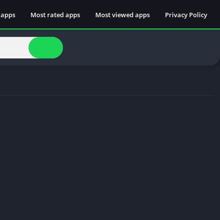
apps
Most rated apps
Most viewed apps
Privacy Policy