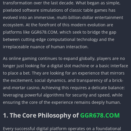
transformation over the last decade. What began as simple,
pixelated software simulations of classic table games has
evolved into an immersive, multi-billion-dollar entertainment
ecosystem. At the forefront of this modern evolution are
platforms like GGR678.COM, which seek to bridge the gap
between cutting-edge computational technology and the
irreplaceable nuance of human interaction.
As online gaming continues to expand globally, players are no
longer just looking for a digital slot machine or a basic interface
to place a bet. They are looking for an experience that mirrors
the excitement, social dynamics, and transparency of a brick-
and-mortar casino. Achieving this requires a delicate balance:
leveraging powerful algorithms for security and speed, while
ensuring the core of the experience remains deeply human.
1. The Core Philosophy of
GGR678.COM
Every successful digital platform operates on a foundational