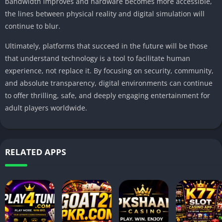
bandwidth improves and hardware becomes more accessible,
the lines between physical reality and digital simulation will
continue to blur.
Ultimately, platforms that succeed in the future will be those
that understand technology is a tool to facilitate human
experience, not replace it. By focusing on security, community,
and absolute transparency, digital environments can continue
to offer thrilling, safe, and deeply engaging entertainment for
adult players worldwide.
RELATED APPS