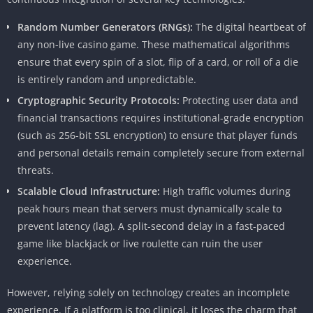
Random Number Generators (RNGs):
The digital heartbeat of
any non-live casino game. These mathematical algorithms
ensure that every spin of a slot, flip of a card, or roll of a die
is entirely random and unpredictable.
Cryptographic Security Protocols:
Protecting user data and
financial transactions requires institutional-grade encryption
(such as 256-bit SSL encryption) to ensure that player funds
and personal details remain completely secure from external
threats.
Scalable Cloud Infrastructure:
High traffic volumes during
peak hours mean that servers must dynamically scale to
prevent latency (lag). A split-second delay in a fast-paced
game like blackjack or live roulette can ruin the user
experience.
However, relying solely on technology creates an incomplete
experience. If a platform is too clinical, it loses the charm that