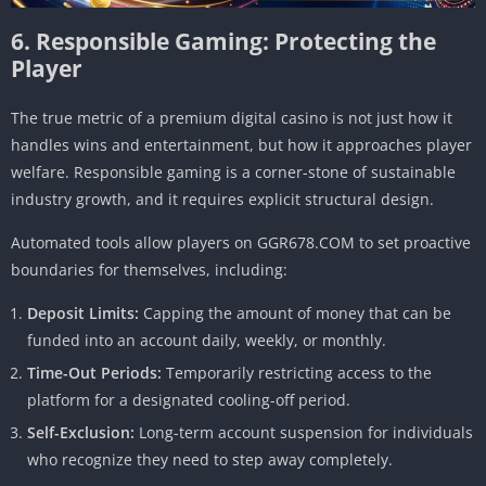
6. Responsible Gaming: Protecting the
Player
The true metric of a premium digital casino is not just how it
handles wins and entertainment, but how it approaches player
welfare. Responsible gaming is a corner-stone of sustainable
industry growth, and it requires explicit structural design.
Automated tools allow players on GGR678.COM to set proactive
boundaries for themselves, including:
Deposit Limits:
Capping the amount of money that can be
funded into an account daily, weekly, or monthly.
Time-Out Periods:
Temporarily restricting access to the
platform for a designated cooling-off period.
Self-Exclusion:
Long-term account suspension for individuals
who recognize they need to step away completely.