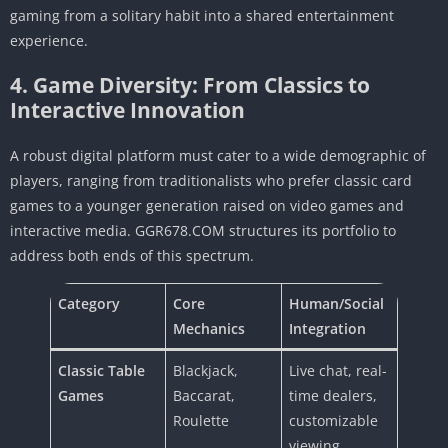
gaming from a solitary habit into a shared entertainment
experience.
4. Game Diversity: From Classics to
Interactive Innovation
A robust digital platform must cater to a wide demographic of
players, ranging from traditionalists who prefer classic card
games to a younger generation raised on video games and
interactive media. GGR678.COM structures its portfolio to
address both ends of this spectrum.
Category
Core
Human/Social
Mechanics
Integration
Classic Table
Blackjack,
Live chat, real-
Games
Baccarat,
time dealers,
Roulette
customizable
viewing