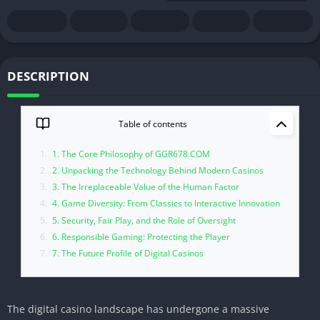
DESCRIPTION
Table of contents
1. The Core Philosophy of GGR678.COM
2. Unpacking the Technology Behind Modern Casinos
3. The Irreplaceable Value of the Human Factor
4. Game Diversity: From Classics to Interactive Innovation
5. Security, Fair Play, and the Role of Oversight
6. Responsible Gaming: Protecting the Player
7. The Future Profile of Digital Casinos
The digital casino landscape has undergone a massive