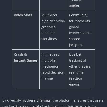
angles.
Video Slots
Multi-reel,
Community
high-definition
tournaments,
graphics,
global
thematic
leaderboards,
storylines
shared
jackpots.
Crash &
High-speed
Live bet
Instant Games
multiplier
tracking of
mechanics,
other players,
rapid decision-
real-time
making
reaction
emojis.
By diversifying these offerings, the platform ensures that users
can find the exact level of automation or human interaction