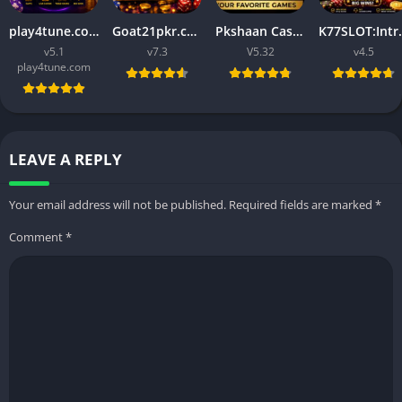
play4tune.com– Complete Guide to Games, Features, Security & Responsible Gaming
Goat21pkr.com Review – Bonuses, Payments, Security, and User Experience
Pkshaan Casino:Guide to Games, Features, Safety, and Player Experience
K77SLOT:Introduction, Features, How to Play, Game Ty
v5.1
v7.3
V5.32
v4.5
play4tune.com
LEAVE A REPLY
Your email address will not be published.
Required fields are marked
*
Comment
*