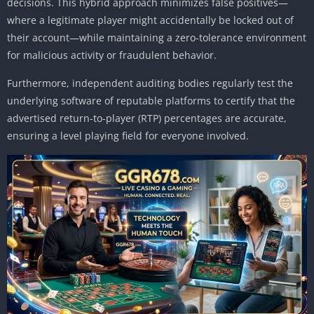
decisions. This hybrid approach minimizes false positives—
where a legitimate player might accidentally be locked out of
their account—while maintaining a zero-tolerance environment
for malicious activity or fraudulent behavior.
Furthermore, independent auditing bodies regularly test the
underlying software of reputable platforms to certify that the
advertised return-to-player (RTP) percentages are accurate,
ensuring a level playing field for everyone involved.