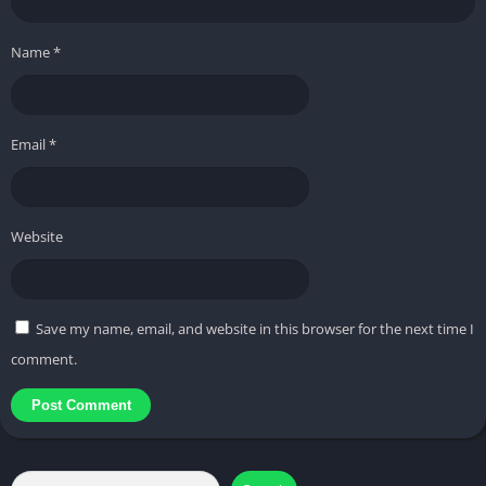
Name
*
Email
*
Website
Save my name, email, and website in this browser for the next time I
comment.