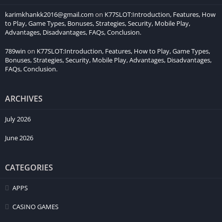
karimkhankk2016@gmail.com
on
K77SLOT:Introduction, Features, How
to Play, Game Types, Bonuses, Strategies, Security, Mobile Play,
Advantages, Disadvantages, FAQs, Conclusion.
789win
on
K77SLOT:Introduction, Features, How to Play, Game Types,
Bonuses, Strategies, Security, Mobile Play, Advantages, Disadvantages,
FAQs, Conclusion.
ARCHIVES
July 2026
June 2026
CATEGORIES
APPS
CASINO GAMES