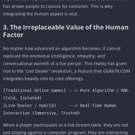
has drawn people to casinos for centuries. This is why
integrating the human aspect is vital.
3. The Irreplaceable Value of the Human
Factor
No matter how advanced an algorithm becomes, it cannot
replicate the emotional intelligence, empathy, and
conversational warmth of a live person. This reality has given
rise to the “Live Dealer” revolution, a feature that GGR678.COM
integrates heavily into its core offerings.
[Traditional Online Games] ---> Pure Algorithm / RNG 
(Cold, Isolated)

[Live Dealer / Hybrid]     ---> Real-Time Human 
When a player participates in a live stream table, they are not
just playing against a computer program; they are interacting