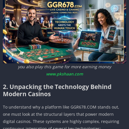
you also play this game for more earning money
www.pkshaan.com
2. Unpacking the Technology Behind
Modern Casinos
To understand why a platform like GGR678.COM stands out,
one must look at the structural layers that power modern
digital casinos. These systems are highly complex, requiring
continuous integration of several key technologies: