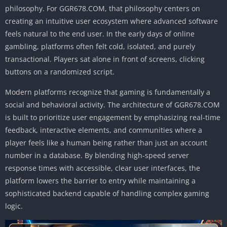
philosophy. For GGR678.COM, that philosophy centers on
creating an intuitive user ecosystem where advanced software
feels natural to the end user. In the early days of online
gambling, platforms often felt cold, isolated, and purely
transactional. Players sat alone in front of screens, clicking
buttons on a randomized script.
Modern platforms recognize that gaming is fundamentally a
social and behavioral activity. The architecture of GGR678.COM
is built to prioritize user engagement by emphasizing real-time
feedback, interactive elements, and communities where a
player feels like a human being rather than just an account
number in a database. By blending high-speed server
response times with accessible, clear user interfaces, the
platform lowers the barrier to entry while maintaining a
sophisticated backend capable of handling complex gaming
logic.