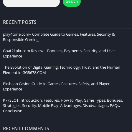
Search
RECENT POSTS
play4tune.com– Complete Guide to Games, Features, Security &
Responsible Gaming
Goat21pkr.com Review – Bonuses, Payments, Security, and User
Experience
The Evolution of Digital Gaming: Technology, Trust, and the Human
Element in GGR678.COM
Pkshaan Casino:Guide to Games, Features, Safety, and Player
Experience
K77SLOT:Introduction, Features, How to Play, Game Types, Bonuses,
Strategies, Security, Mobile Play, Advantages, Disadvantages, FAQs,
Conclusion.
RECENT COMMENTS