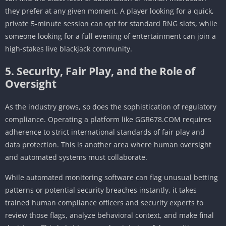
they prefer at any given moment. A player looking for a quick,
private 5-minute session can opt for standard RNG slots, while
someone looking for a full evening of entertainment can join a
high-stakes live blackjack community.
5. Security, Fair Play, and the Role of
Oversight
As the industry grows, so does the sophistication of regulatory
compliance. Operating a platform like GGR678.COM requires
adherence to strict international standards of fair play and
data protection. This is another area where human oversight
and automated systems must collaborate.
While automated monitoring software can flag unusual betting
patterns or potential security breaches instantly, it takes
trained human compliance officers and security experts to
review those flags, analyze behavioral context, and make final