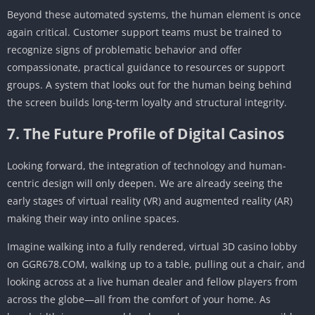
Beyond these automated systems, the human element is once
again critical. Customer support teams must be trained to
recognize signs of problematic behavior and offer
compassionate, practical guidance to resources or support
groups. A system that looks out for the human being behind
the screen builds long-term loyalty and structural integrity.
7. The Future Profile of Digital Casinos
Looking forward, the integration of technology and human-
centric design will only deepen. We are already seeing the
early stages of virtual reality (VR) and augmented reality (AR)
making their way into online spaces.
Imagine walking into a fully rendered, virtual 3D casino lobby
on GGR678.COM, walking up to a table, pulling out a chair, and
looking across at a live human dealer and fellow players from
across the globe—all from the comfort of your home. As