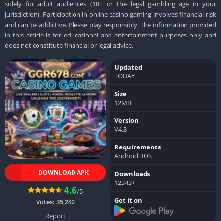
solely for adult audiences (18+ or the legal gambling age in your
jurisdiction). Participation in online casino gaming involves financial risk
and can be addictive. Please play responsibly. The information provided
in this article is for educational and entertainment purposes only and
does not constitute financial or legal advice.
Updated
TODAY
Size
12MB
Version
V4.3
Requirements
Android+IOS
DOWNLOAD APK
Downloads
12343+
4.6
/5
Get it on
Votes:
35,242
Report