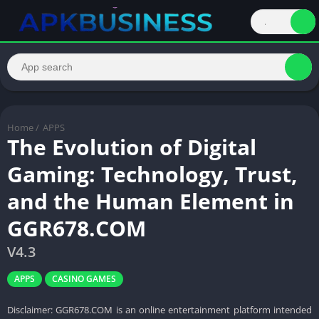
Home
/
APPS
The Evolution of Digital
Gaming: Technology, Trust,
and the Human Element in
GGR678.COM
V4.3
APPS
CASINO GAMES
Disclaimer: GGR678.COM is an online entertainment platform intended