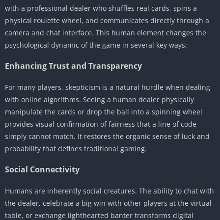
with a professional dealer who shuffles real cards, spins a
physical roulette wheel, and communicates directly through a
camera and chat interface. This human element changes the
psychological dynamic of the game in several key ways:
Enhancing Trust and Transparency
For many players, skepticism is a natural hurdle when dealing
with online algorithms. Seeing a human dealer physically
manipulate the cards or drop the ball into a spinning wheel
provides visual confirmation of fairness that a line of code
simply cannot match. It restores the organic sense of luck and
probability that defines traditional gaming.
Social Connectivity
Humans are inherently social creatures. The ability to chat with
the dealer, celebrate a big win with other players at the virtual
table, or exchange lighthearted banter transforms digital