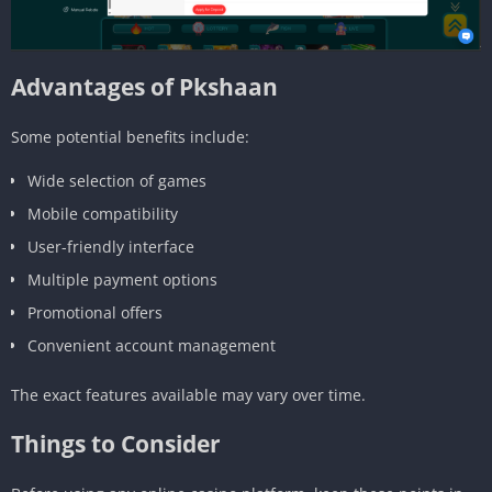
Advantages of Pkshaan
Some potential benefits include:
Wide selection of games
Mobile compatibility
User-friendly interface
Multiple payment options
Promotional offers
Convenient account management
The exact features available may vary over time.
Things to Consider