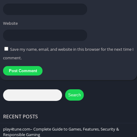
Website
Save my name, email, and website in this browser for the next time I
comment.
Search
RECENT POSTS
play4tune.com– Complete Guide to Games, Features, Security &
Responsible Gaming