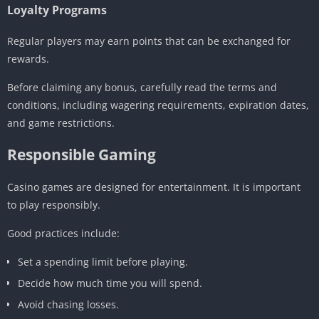
Loyalty Programs
Regular players may earn points that can be exchanged for
rewards.
Before claiming any bonus, carefully read the terms and
conditions, including wagering requirements, expiration dates,
and game restrictions.
Responsible Gaming
Casino games are designed for entertainment. It is important
to play responsibly.
Good practices include:
Set a spending limit before playing.
Decide how much time you will spend.
Avoid chasing losses.