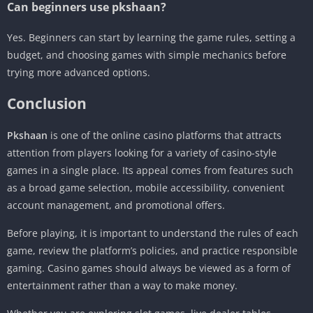
Can beginners use pkshaan?
Yes. Beginners can start by learning the game rules, setting a
budget, and choosing games with simple mechanics before
trying more advanced options.
Conclusion
Pkshaan
is one of the online casino platforms that attracts
attention from players looking for a variety of casino-style
games in a single place. Its appeal comes from features such
as a broad game selection, mobile accessibility, convenient
account management, and promotional offers.
Before playing, it is important to understand the rules of each
game, review the platform’s policies, and practice responsible
gaming. Casino games should always be viewed as a form of
entertainment rather than a way to make money.