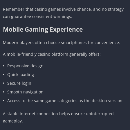
Remember that casino games involve chance, and no strategy
can guarantee consistent winnings.
Mobile Gaming Experience
Modern players often choose smartphones for convenience.
A mobile-friendly casino platform generally offers:
Responsive design
Quick loading
Secure login
Smooth navigation
Access to the same game categories as the desktop version
A stable internet connection helps ensure uninterrupted
gameplay.