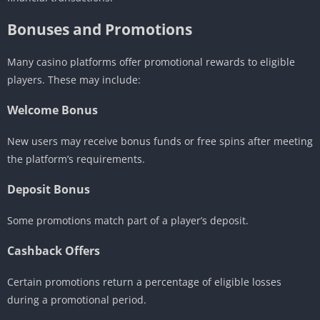
Bonuses and Promotions
Many casino platforms offer promotional rewards to eligible
players. These may include:
Welcome Bonus
New users may receive bonus funds or free spins after meeting
the platform’s requirements.
Deposit Bonus
Some promotions match part of a player’s deposit.
Cashback Offers
Certain promotions return a percentage of eligible losses
during a promotional period.