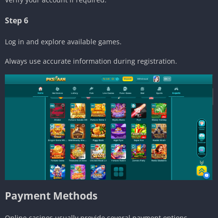
Step 6
Log in and explore available games.
Always use accurate information during registration.
Payment Methods
Online casinos usually provide several payment options.