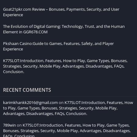
Goat21pkr.com Review – Bonuses, Payments, Security, and User
Experience
The Evolution of Digital Gaming: Technology, Trust, and the Human
Element in GGR678.COM
Pkshaan Casino:Guide to Games, Features, Safety, and Player
Experience
K77SLOT:Introduction, Features, How to Play, Game Types, Bonuses,
Strategies, Security, Mobile Play, Advantages, Disadvantages, FAQs,
Conclusion.
RECENT COMMENTS
karimkhankk2016@gmail.com
on
K77SLOT:Introduction, Features, How
to Play, Game Types, Bonuses, Strategies, Security, Mobile Play,
Advantages, Disadvantages, FAQs, Conclusion.
789win
on
K77SLOT:Introduction, Features, How to Play, Game Types,
Bonuses, Strategies, Security, Mobile Play, Advantages, Disadvantages,
FAQs, Conclusion.