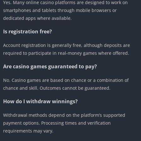
Yes. Many online casino platforms are designed to work on
smartphones and tablets through mobile browsers or
dedicated apps where available.
Is registration free?
Account registration is generally free, although deposits are
required to participate in real-money games where offered.
Are casino games guaranteed to pay?
No. Casino games are based on chance or a combination of
chance and skill. Outcomes cannot be guaranteed.
How do I withdraw winnings?
Withdrawal methods depend on the platform’s supported
payment options. Processing times and verification
requirements may vary.