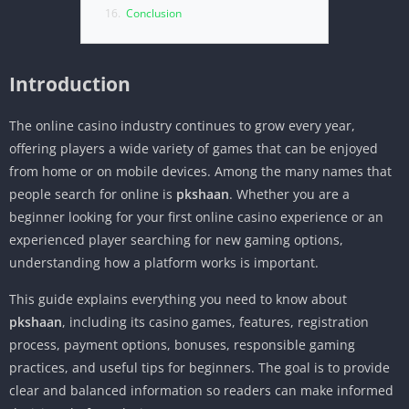
Conclusion
Introduction
The online casino industry continues to grow every year,
offering players a wide variety of games that can be enjoyed
from home or on mobile devices. Among the many names that
people search for online is
pkshaan
. Whether you are a
beginner looking for your first online casino experience or an
experienced player searching for new gaming options,
understanding how a platform works is important.
This guide explains everything you need to know about
pkshaan
, including its casino games, features, registration
process, payment options, bonuses, responsible gaming
practices, and useful tips for beginners. The goal is to provide
clear and balanced information so readers can make informed