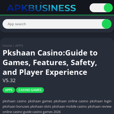
Home
/
APPS
Pkshaan Casino:Guide to
Games, Features, Safety,
and Player Experience
V5.32
APPS
CASINO GAMES
pkshaan casino pkshaan games pkshaan online casino pkshaan login
pkshaan bonuses pkshaan slots pkshaan mobile casino pkshaan review
online casino guide casino games 2026