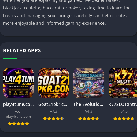
Whether you are exploring slot games, live dealer tables,
blackjack, roulette, baccarat, or poker, taking time to learn the
basics and managing your budget carefully can help create a
more enjoyable and informed gaming experience.
RELATED APPS
play4tune.com– Complete Guide to Games, Features, Security & Responsible Gaming
Goat21pkr.com Review – Bonuses, Payments, Security, and User Experience
The Evolution of Digital Gaming: Technology, Trust, and the Human Element in GGR678.COM
K77SLOT:Introduction, Features, How to Play, Game Ty
v5.1
v7.3
V4.3
v4.5
play4tune.com