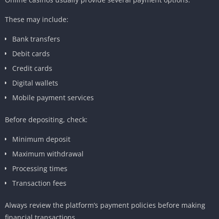
These may include:
Bank transfers
Debit cards
Credit cards
Digital wallets
Mobile payment services
Before depositing, check:
Minimum deposit
Maximum withdrawal
Processing times
Transaction fees
Always review the platform’s payment policies before making
financial transactions.