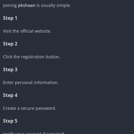
Joining
pkshaan
is usually simple.
Step 1
Visit the official website.
Step 2
Click the registration button.
Step 3
Enter personal information.
Step 4
Create a secure password.
Step 5
Verify your account if required.