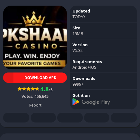
Updated
TODAY
Size
15MB
Version
V5.32
Requirements
Android+IOS
DOWNLOAD APK
Downloads
9999+
4.8
/5
Get it on
Votes:
456,645
Report