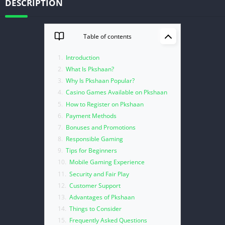
DESCRIPTION
Table of contents
Introduction
What Is Pkshaan?
Why Is Pkshaan Popular?
Casino Games Available on Pkshaan
How to Register on Pkshaan
Payment Methods
Bonuses and Promotions
Responsible Gaming
Tips for Beginners
Mobile Gaming Experience
Security and Fair Play
Customer Support
Advantages of Pkshaan
Things to Consider
Frequently Asked Questions