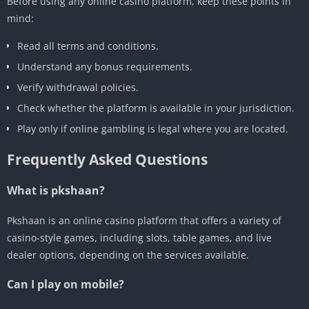
Before using any online casino platform, keep these points in
mind:
Read all terms and conditions.
Understand any bonus requirements.
Verify withdrawal policies.
Check whether the platform is available in your jurisdiction.
Play only if online gambling is legal where you are located.
Frequently Asked Questions
What is pkshaan?
Pkshaan is an online casino platform that offers a variety of
casino-style games, including slots, table games, and live
dealer options, depending on the services available.
Can I play on mobile?