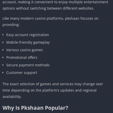
account, making it convenient to enjoy multiple entertainment
options without switching between different websites.
Like many modern casino platforms, pkshaan focuses on
providing:
Easy account registration
Mobile-friendly gameplay
Various casino games
Promotional offers
Secure payment methods
Customer support
The exact selection of games and services may change over
time depending on the platform’s updates and regional
availability.
Why Is Pkshaan Popular?