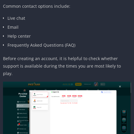
Common contact options include:
Live chat
Email
Help center
Frequently Asked Questions (FAQ)
Before creating an account, it is helpful to check whether
support is available during the times you are most likely to
play.