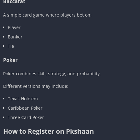
Baccarat
A simple card game where players bet on:
Player
Banker
Tie
Poker
Poker combines skill, strategy, and probability.
Different versions may include:
Texas Hold’em
Caribbean Poker
Three Card Poker
How to Register on Pkshaan