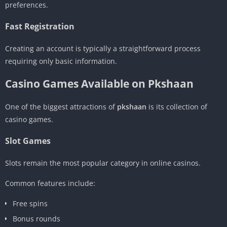
preferences.
Fast Registration
Creating an account is typically a straightforward process
requiring only basic information.
Casino Games Available on Pkshaan
One of the biggest attractions of
pkshaan
is its collection of
casino games.
Slot Games
Slots remain the most popular category in online casinos.
Common features include:
Free spins
Bonus rounds