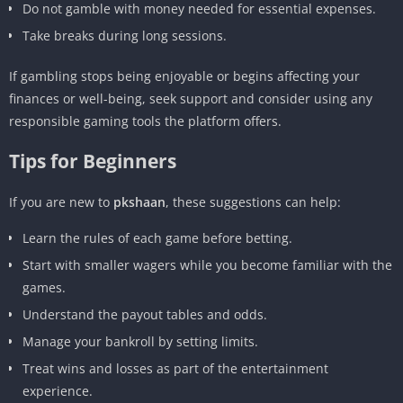
Do not gamble with money needed for essential expenses.
Take breaks during long sessions.
If gambling stops being enjoyable or begins affecting your
finances or well-being, seek support and consider using any
responsible gaming tools the platform offers.
Tips for Beginners
If you are new to
pkshaan
, these suggestions can help:
Learn the rules of each game before betting.
Start with smaller wagers while you become familiar with the
games.
Understand the payout tables and odds.
Manage your bankroll by setting limits.
Treat wins and losses as part of the entertainment
experience.