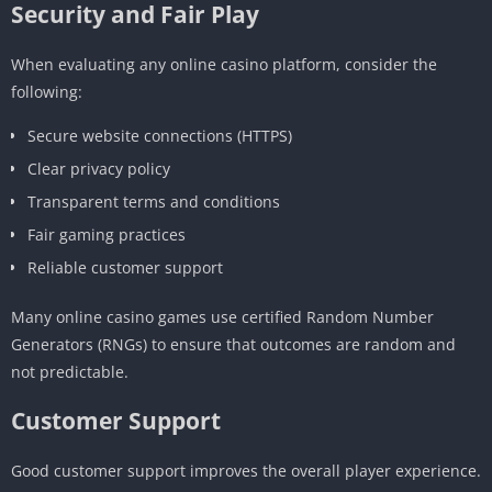
Security and Fair Play
When evaluating any online casino platform, consider the
following:
Secure website connections (HTTPS)
Clear privacy policy
Transparent terms and conditions
Fair gaming practices
Reliable customer support
Many online casino games use certified Random Number
Generators (RNGs) to ensure that outcomes are random and
not predictable.
Customer Support
Good customer support improves the overall player experience.