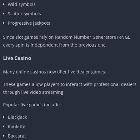
Wild symbols
Scatter symbols
Progressive jackpots
Since slot games rely on Random Number Generators (RNG),
every spin is independent from the previous one.
Live Casino
Many online casinos now offer live dealer games.
These games allow players to interact with professional dealers
through live video streaming.
Popular live games include:
Blackjack
Roulette
Baccarat