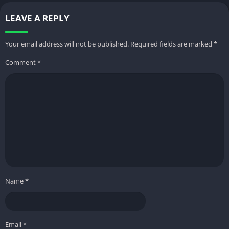
LEAVE A REPLY
Your email address will not be published.
Required fields are marked
*
Comment
*
Name
*
Email
*