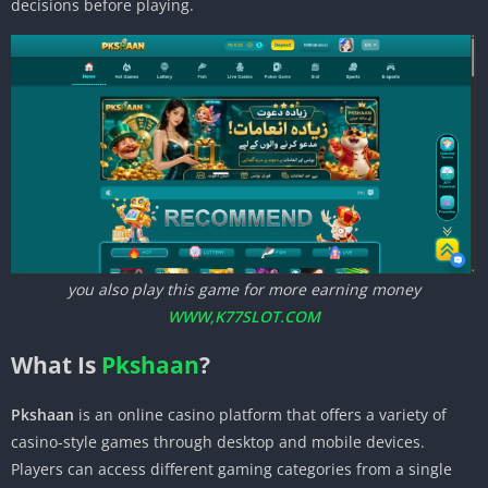
decisions before playing.
you also play this game for more earning money
WWW,K77SLOT.COM
What Is
Pkshaan
?
Pkshaan
is an online casino platform that offers a variety of
casino-style games through desktop and mobile devices.
Players can access different gaming categories from a single