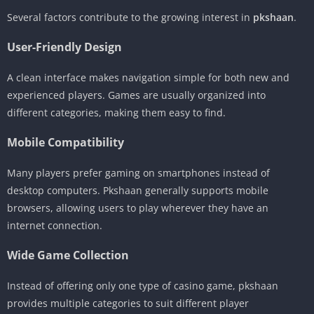
Several factors contribute to the growing interest in
pkshaan
.
User-Friendly Design
A clean interface makes navigation simple for both new and
experienced players. Games are usually organized into
different categories, making them easy to find.
Mobile Compatibility
Many players prefer gaming on smartphones instead of
desktop computers. Pkshaan generally supports mobile
browsers, allowing users to play wherever they have an
internet connection.
Wide Game Collection
Instead of offering only one type of casino game, pkshaan
provides multiple categories to suit different player