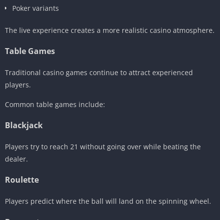
Poker variants
The live experience creates a more realistic casino atmosphere.
Table Games
Traditional casino games continue to attract experienced
players.
Common table games include:
Blackjack
Players try to reach 21 without going over while beating the
dealer.
Roulette
Players predict where the ball will land on the spinning wheel.