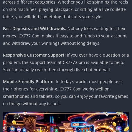
across different categories. Whether you like spinning the reels
on slot machines, playing blackjack, or sitting at a live roulette
table, you will find something that suits your style.
Fast Deposits and Withdrawals:
Nobody likes waiting for their
money. CX777.Com makes it easy to add funds to your account
and withdraw your winnings without long delays.
Responsive Customer Support:
If you ever have a question or a
problem, the support team at CX777.Com is available to help.
You can usually reach them through live chat or email.
Mobile-Friendly Platform:
In today’s world, most people use
their phones for everything. CX777.Com works well on
smartphones and tablets, so you can enjoy your favorite games
on the go without any issues.