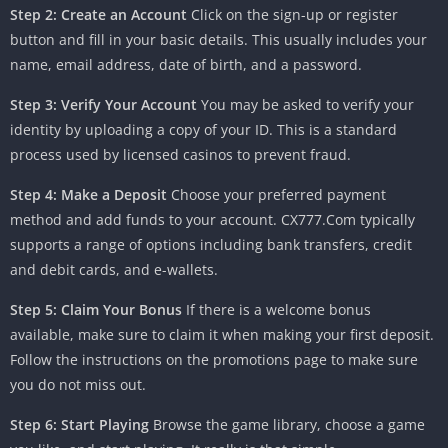
Step 2: Create an Account
Click on the sign-up or register
button and fill in your basic details. This usually includes your
name, email address, date of birth, and a password.
Step 3: Verify Your Account
You may be asked to verify your
identity by uploading a copy of your ID. This is a standard
process used by licensed casinos to prevent fraud.
Step 4: Make a Deposit
Choose your preferred payment
method and add funds to your account. CX777.Com typically
supports a range of options including bank transfers, credit
and debit cards, and e-wallets.
Step 5: Claim Your Bonus
If there is a welcome bonus
available, make sure to claim it when making your first deposit.
Follow the instructions on the promotions page to make sure
you do not miss out.
Step 6: Start Playing
Browse the game library, choose a game