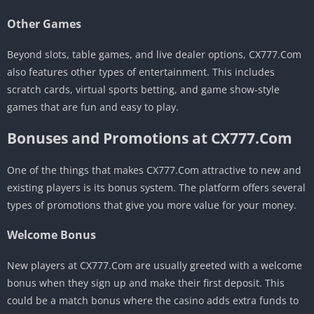
Other Games
Beyond slots, table games, and live dealer options, CX777.Com
also features other types of entertainment. This includes
scratch cards, virtual sports betting, and game show-style
games that are fun and easy to play.
Bonuses and Promotions at CX777.Com
One of the things that makes CX777.Com attractive to new and
existing players is its bonus system. The platform offers several
types of promotions that give you more value for your money.
Welcome Bonus
New players at CX777.Com are usually greeted with a welcome
bonus when they sign up and make their first deposit. This
could be a match bonus where the casino adds extra funds to