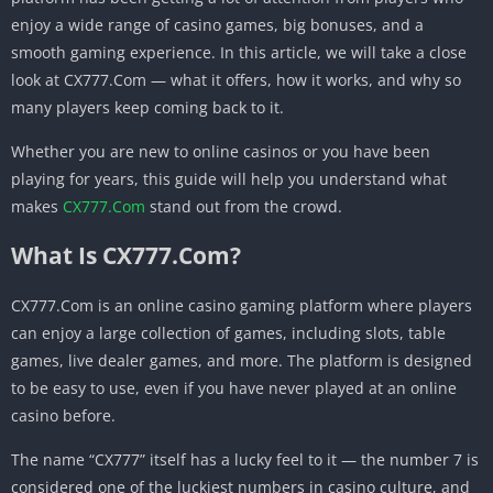
enjoy a wide range of casino games, big bonuses, and a
smooth gaming experience. In this article, we will take a close
look at CX777.Com — what it offers, how it works, and why so
many players keep coming back to it.
Whether you are new to online casinos or you have been
playing for years, this guide will help you understand what
makes
CX777.Com
stand out from the crowd.
What Is CX777.Com?
CX777.Com is an online casino gaming platform where players
can enjoy a large collection of games, including slots, table
games, live dealer games, and more. The platform is designed
to be easy to use, even if you have never played at an online
casino before.
The name “CX777” itself has a lucky feel to it — the number 7 is
considered one of the luckiest numbers in casino culture, and