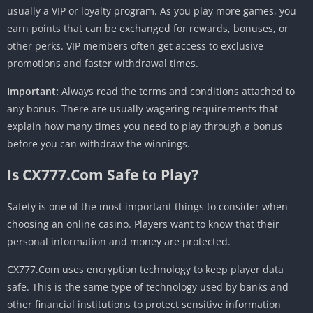
usually a VIP or loyalty program. As you play more games, you
earn points that can be exchanged for rewards, bonuses, or
other perks. VIP members often get access to exclusive
promotions and faster withdrawal times.
Important:
Always read the terms and conditions attached to
any bonus. There are usually wagering requirements that
explain how many times you need to play through a bonus
before you can withdraw the winnings.
Is CX777.Com Safe to Play?
Safety is one of the most important things to consider when
choosing an online casino. Players want to know that their
personal information and money are protected.
CX777.Com uses encryption technology to keep player data
safe. This is the same type of technology used by banks and
other financial institutions to protect sensitive information