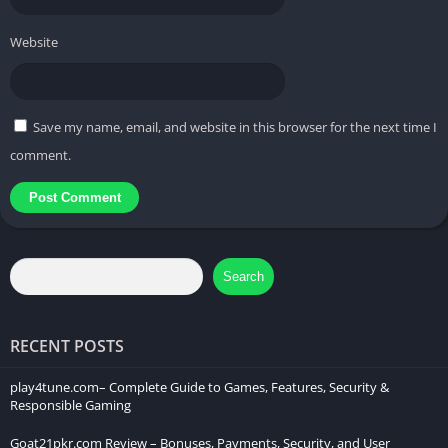
Website
Save my name, email, and website in this browser for the next time I
comment.
Search
RECENT POSTS
play4tune.com– Complete Guide to Games, Features, Security &
Responsible Gaming
Goat21pkr.com Review – Bonuses, Payments, Security, and User