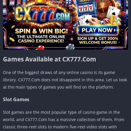
Games Available at CX777.Com
One of the biggest draws of any online casino is its game
library. CX777.Com does not disappoint in this area. Let us look
at the main types of games you will find on the platform.
Slot Games
Slot games are the most popular type of casino game in the
world, and CX777.Com has a massive collection of them. From
classic three-reel slots to modern five-reel video slots with