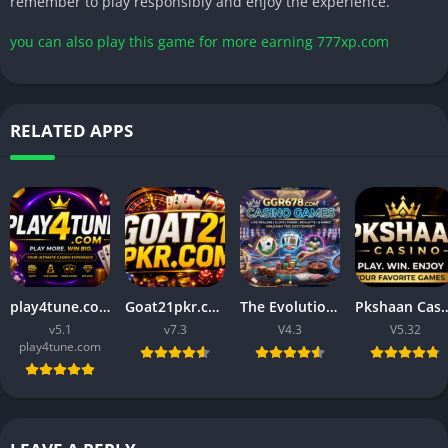
remember to play responsibly and enjoy the experience.
you can also play this game for more earning 777xp.com
RELATED APPS
play4tune.com– Complete Guide to Games, Features, Security & Responsible Gaming
Goat21pkr.com Review – Bonuses, Payments, Security, and User Experience
The Evolution of Digital Gaming: Technology, Trust, and the Human Element in GGR678.COM
Pkshaan Casino:Guide to Games, Features, Saf
v5.1
v7.3
V4.3
V5.32
play4tune.com