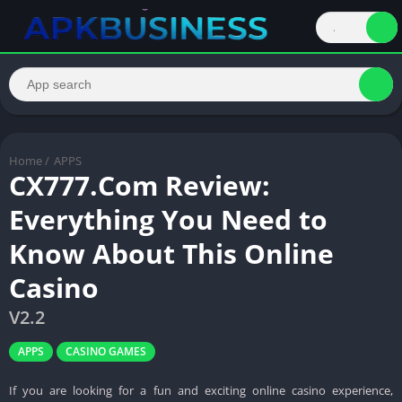
Home
/
APPS
CX777.Com Review:
Everything You Need to
Know About This Online
Casino
V2.2
APPS
CASINO GAMES
If you are looking for a fun and exciting online casino experience,