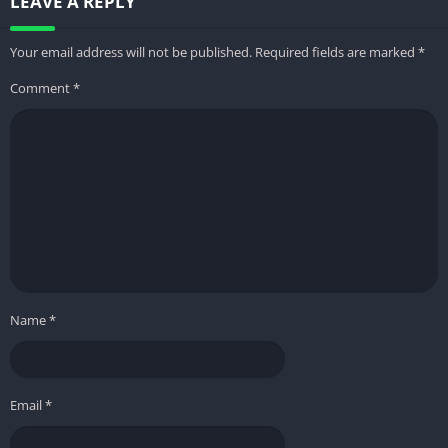
LEAVE A REPLY
Your email address will not be published.
Required fields are marked
*
Comment
*
Name
*
Email
*