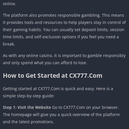
online.
The platform also promotes responsible gambling. This means
it provides tools and resources to help players stay in control of
their gaming habits. You can usually set deposit limits, session
time limits, and self-exclusion options if you feel you need a
break.
As with any online casino, it is important to gamble responsibly
and only spend what you can afford to lose.
How to Get Started at CX777.Com
Getting started at CX777.Com is quick and easy. Here is a
simple step-by-step guide:
Step 1: Visit the Website
Go to CX777.Com on your browser.
The homepage will give you a quick overview of the platform
and the latest promotions.