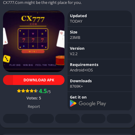
CX777.Com might be the right place for you.
Updated
TODAY
Size
23MB
Version
V2.2
Requirements
Android+IOS
DOWNLOAD APK
Downloads
8769K+
4.5
/5
Get it on
Votes:
5
Report