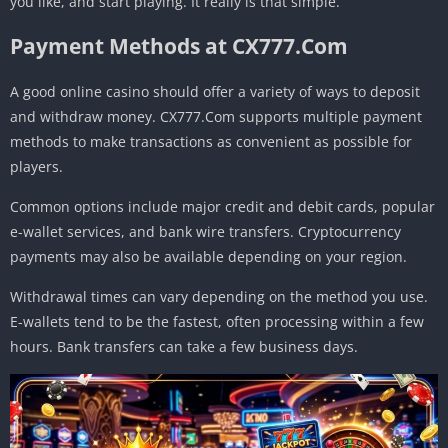
you like, and start playing. It really is that simple.
Payment Methods at CX777.Com
A good online casino should offer a variety of ways to deposit
and withdraw money. CX777.Com supports multiple payment
methods to make transactions as convenient as possible for
players.
Common options include major credit and debit cards, popular
e-wallet services, and bank wire transfers. Cryptocurrency
payments may also be available depending on your region.
Withdrawal times can vary depending on the method you use.
E-wallets tend to be the fastest, often processing within a few
hours. Bank transfers can take a few business days.