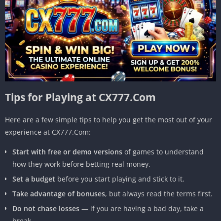
Tips for Playing at CX777.Com
Here are a few simple tips to help you get the most out of your
experience at CX777.Com:
Start with free or demo versions
of games to understand
how they work before betting real money.
Set a budget
before you start playing and stick to it.
Take advantage of bonuses
, but always read the terms first.
Do not chase losses
— if you are having a bad day, take a
break.