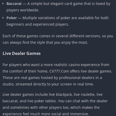
Baccarat
— A simple but elegant card game that is loved by
players worldwide.
Poker
— Multiple variations of poker are available for both
beginners and experienced players.
Each of these games comes in several different versions, so you
can always find the style that you enjoy the most.
Live Dealer Games
For players who want a more realistic casino experience from
the comfort of their home, CX777.Com offers live dealer games.
These are real games hosted by professional dealers in a
studio, streamed directly to your screen in real time.
Live dealer games include live blackjack, live roulette, live
baccarat, and live poker tables. You can chat with the dealer
and sometimes with other players too, which makes the
experience feel much more social and immersive.