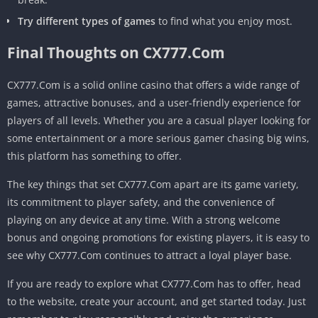
Try different types of games
to find what you enjoy most.
Final Thoughts on CX777.Com
CX777.Com is a solid online casino that offers a wide range of
games, attractive bonuses, and a user-friendly experience for
players of all levels. Whether you are a casual player looking for
some entertainment or a more serious gamer chasing big wins,
this platform has something to offer.
The key things that set CX777.Com apart are its game variety,
its commitment to player safety, and the convenience of
playing on any device at any time. With a strong welcome
bonus and ongoing promotions for existing players, it is easy to
see why CX777.Com continues to attract a loyal player base.
If you are ready to explore what CX777.Com has to offer, head
to the website, create your account, and get started today. Just