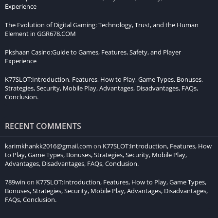
Experience
The Evolution of Digital Gaming: Technology, Trust, and the Human
Element in GGR678.COM
Pkshaan Casino:Guide to Games, Features, Safety, and Player
Experience
K77SLOT:Introduction, Features, How to Play, Game Types, Bonuses,
Strategies, Security, Mobile Play, Advantages, Disadvantages, FAQs,
Conclusion.
RECENT COMMENTS
karimkhankk2016@gmail.com
on
K77SLOT:Introduction, Features, How
to Play, Game Types, Bonuses, Strategies, Security, Mobile Play,
Advantages, Disadvantages, FAQs, Conclusion.
789win
on
K77SLOT:Introduction, Features, How to Play, Game Types,
Bonuses, Strategies, Security, Mobile Play, Advantages, Disadvantages,
FAQs, Conclusion.