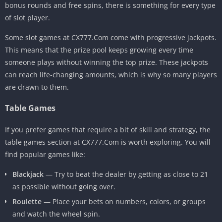
bonus rounds and free spins, there is something for every type
of slot player.
Some slot games at CX777.Com come with progressive jackpots.
This means that the prize pool keeps growing every time
someone plays without winning the top prize. These jackpots
can reach life-changing amounts, which is why so many players
are drawn to them.
Table Games
If you prefer games that require a bit of skill and strategy, the
table games section at CX777.Com is worth exploring. You will
find popular games like:
Blackjack
— Try to beat the dealer by getting as close to 21
as possible without going over.
Roulette
— Place your bets on numbers, colors, or groups
and watch the wheel spin.