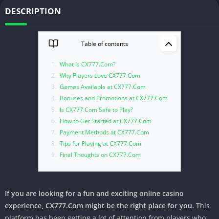
DESCRIPTION
Table of contents
What Is CX777.Com?
Why Players Love CX777.Com
Games Available at CX777.Com
Bonuses and Promotions at CX777.Com
Is CX777.Com Safe to Play?
How to Get Started at CX777.Com
Payment Methods at CX777.Com
Tips for Playing at CX777.Com
Final Thoughts on CX777.Com
If you are looking for a fun and exciting online casino
experience, CX777.Com might be the right place for you.
This
platform has been getting a lot of attention from players who