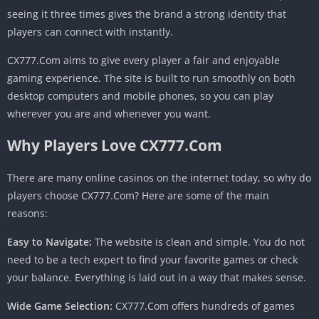
seeing it three times gives the brand a strong identity that
players can connect with instantly.
CX777.Com aims to give every player a fair and enjoyable
gaming experience. The site is built to run smoothly on both
desktop computers and mobile phones, so you can play
wherever you are and whenever you want.
Why Players Love CX777.Com
There are many online casinos on the internet today, so why do
players choose CX777.Com? Here are some of the main
reasons:
Easy to Navigate:
The website is clean and simple. You do not
need to be a tech expert to find your favorite games or check
your balance. Everything is laid out in a way that makes sense.
Wide Game Selection:
CX777.Com offers hundreds of games