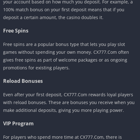
your account based on how much you deposit. For example, a
100% match bonus on your first deposit means that if you
deposit a certain amount, the casino doubles it.
Free Spins
Free spins are a popular bonus type that lets you play slot
games without spending your own money. CX777.Com often
gives free spins as part of welcome packages or as ongoing
promotions for existing players.
Reload Bonuses
Even after your first deposit, CX777.Com rewards loyal players
with reload bonuses. These are bonuses you receive when you
make additional deposits, giving you more playing power.
VIP Program
For players who spend more time at CX777.Com, there is