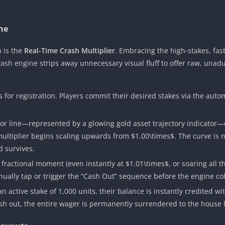
ne
 is the
Real-Time Crash Multiplier
. Embracing the high-stakes, fas
h engine strips away unnecessary visual fluff to offer raw, unadu
for registration. Players commit their desired stakes via the aut
ctor line—represented by a glowing gold asset trajectory indicator
multiplier begins scaling upwards from $1.00\times$. The curve is n
d survives.
 fractional moment (even instantly at $1.01\times$, or soaring all t
anually tap or trigger the “Cash Out” sequence before the engine co
an active stake of 1,000 units, their balance is instantly credited wi
ash out, the entire wager is permanently surrendered to the house 