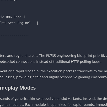
               |

               |

ic RNG Core ]  |

lti-Seed Engine)   |

               |

nters and regional areas. The PK735 engineering blueprint prioritiz
ebsocket connections instead of traditional HTTP polling loops.
out or a rapid slot spin, the execution package transmits to the m
ced losses, providing a fair and highly responsive gaming environm
ameplay Modes
usands of generic, skin-swapped video slot variants. Instead, the d
re game modules. Each module is optimized for rapid rounds, immedia