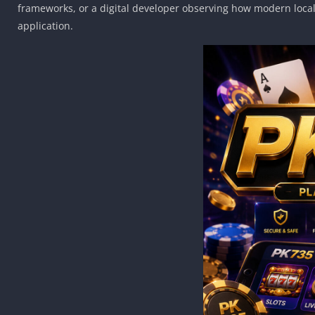
frameworks, or a digital developer observing how modern locali
application.