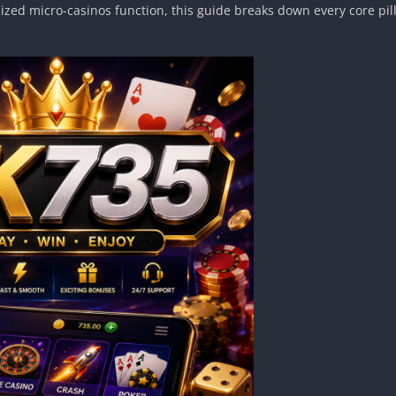
zed micro-casinos function, this guide breaks down every core pil