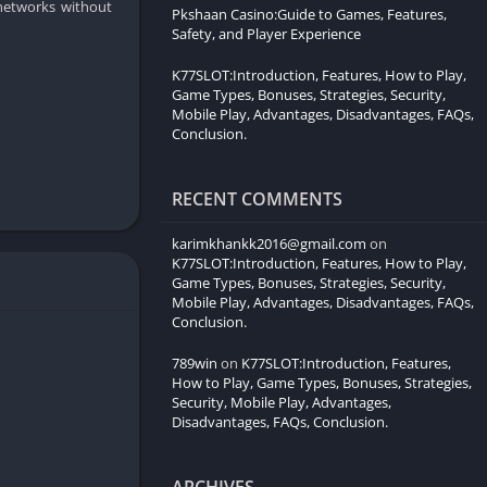
networks without
Pkshaan Casino:Guide to Games, Features,
Safety, and Player Experience
K77SLOT:Introduction, Features, How to Play,
Game Types, Bonuses, Strategies, Security,
Mobile Play, Advantages, Disadvantages, FAQs,
Conclusion.
RECENT COMMENTS
karimkhankk2016@gmail.com
on
K77SLOT:Introduction, Features, How to Play,
Game Types, Bonuses, Strategies, Security,
Mobile Play, Advantages, Disadvantages, FAQs,
Conclusion.
789win
on
K77SLOT:Introduction, Features,
How to Play, Game Types, Bonuses, Strategies,
Security, Mobile Play, Advantages,
Disadvantages, FAQs, Conclusion.