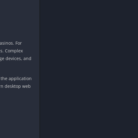
asinos. For
es. Complex
ge devices, and
 the application
ern desktop web