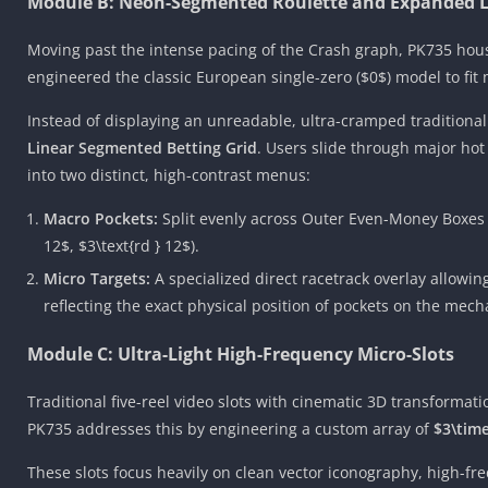
Module B: Neon-Segmented Roulette and Expanded 
Moving past the intense pacing of the Crash graph, PK735 houses
engineered the classic European single-zero ($0$) model to fit 
Instead of displaying an unreadable, ultra-cramped traditional 
Linear Segmented Betting Grid
. Users slide through major hot
into two distinct, high-contrast menus:
Macro Pockets:
Split evenly across Outer Even-Money Boxes (
12$, $3\text{rd } 12$).
Micro Targets:
A specialized direct racetrack overlay allowi
reflecting the exact physical position of pockets on the mec
Module C: Ultra-Light High-Frequency Micro-Slots
Traditional five-reel video slots with cinematic 3D transforma
PK735 addresses this by engineering a custom array of
$3\tim
These slots focus heavily on clean vector iconography, high-fre