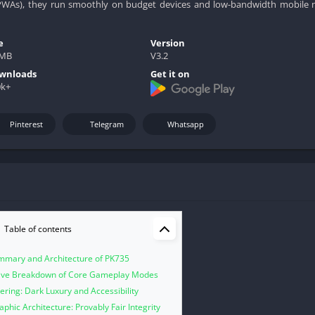
PWAs), they run smoothly on budget devices and low-bandwidth mobile 
e
Version
5MB
V3.2
wnloads
Get it on
0k+
Pinterest
Telegram
Whatsapp
Table of contents
ummary and Architecture of PK735
ive Breakdown of Core Gameplay Modes
ering: Dark Luxury and Accessibility
phic Architecture: Provably Fair Integrity