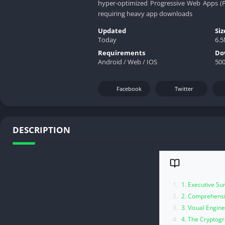
hyper-optimized Progressive Web Apps (
requiring heavy app downloads
Updated
Siz
Today
6.
Requirements
Do
Android / Web / IOS
50
Facebook
Twitter
DESCRIPTION
1. Executive S
2. Comprehens
3. Visual Engine
4. The Cryptogra