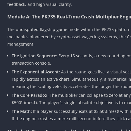
feedback, and high visual clarity.
Module A: The PK735 Real-Time Crash Multiplier Engi
The undisputed flagship game mode within the PK735 platform
mechanics pioneered by crypto-asset wagering systems, the Cras
management.
The Ignition Sequence:
Every 15 seconds, a new round opens 
transaction console.
The Exponential Ascent:
As the round goes live, a visual ve
rapidly across an active chart. Simultaneously, a numerical 
meaning the scaling velocity accelerates the longer the roun
The Core Paradox:
The multiplier can collapse to zero at any
$500\times$). The player’s single, absolute objective is to m
The Math:
If a player successfully exits at $3.50\times$ with 
If the engine crashes a mere millisecond before they click c