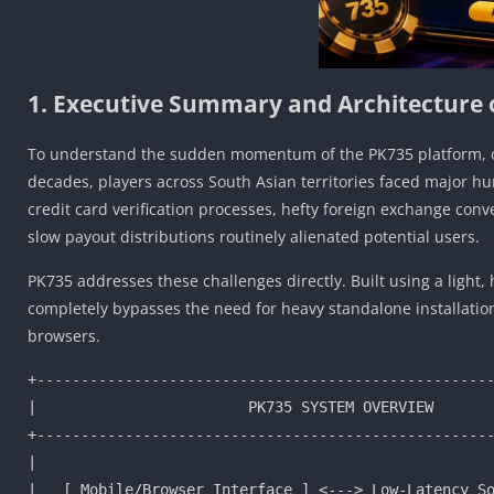
1. Executive Summary and Architecture 
To understand the sudden momentum of the PK735 platform, one 
decades, players across South Asian territories faced major h
credit card verification processes, hefty foreign exchange con
slow payout distributions routinely alienated potential users.
PK735 addresses these challenges directly. Built using a ligh
completely bypasses the need for heavy standalone installati
browsers.
+----------------------------------------------------
|                        PK735 SYSTEM OVERVIEW       
+----------------------------------------------------
|                                                    
|   [ Mobile/Browser Interface ] <---> Low-Latency So