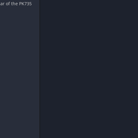
lar of the PK735