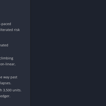
t-paced
lterated risk
omated
—climbing
on-linear,
he way past
llapses.
th 3,500 units.
ledger.