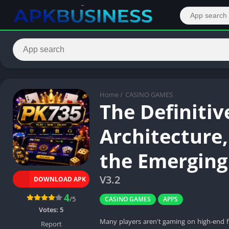
Home
/
CASINO GAMES
The Definitiv
Architecture,
the Emerging
V3.2
DOWNLOAD APK
4
/5
CASINO GAMES
APPS
Votes:
5
Many players aren't gaming on high-end fla
Report