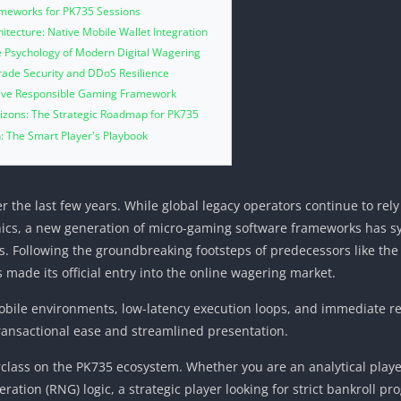
ameworks for PK735 Sessions
hitecture: Native Mobile Wallet Integration
e Psychology of Modern Digital Wagering
rade Security and DDoS Resilience
ive Responsible Gaming Framework
rizons: The Strategic Roadmap for PK735
: The Smart Player's Playbook
 the last few years. While global legacy operators continue to rely
cs, a new generation of micro-gaming software frameworks has sy
s. Following the groundbreaking footsteps of predecessors like th
 made its official entry into the online wagering market.
bile environments, low-latency execution loops, and immediate r
ransactional ease and streamlined presentation.
erclass on the PK735 ecosystem. Whether you are an analytical playe
on (RNG) logic, a strategic player looking for strict bankroll pr