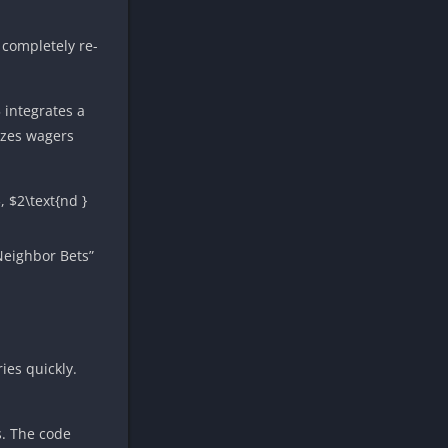
 completely re-
 integrates a
izes wagers
 $2\text{nd }
Neighbor Bets”
ies quickly.
s. The code