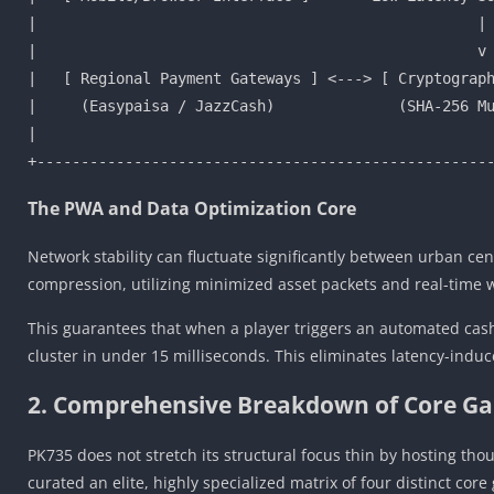
|                                                  | 
|                                                  v 
|   [ Regional Payment Gateways ] <---> [ Cryptograph
|     (Easypaisa / JazzCash)              (SHA-256 Mu
|                                                    
The PWA and Data Optimization Core
Network stability can fluctuate significantly between urban ce
compression, utilizing minimized asset packets and real-time w
This guarantees that when a player triggers an automated cash-
cluster in under 15 milliseconds. This eliminates latency-indu
2. Comprehensive Breakdown of Core G
PK735 does not stretch its structural focus thin by hosting tho
curated an elite, highly specialized matrix of four distinct co