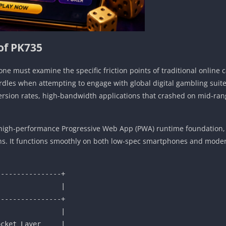
of PK735
must examine the specific friction points of traditional online c
urdles when attempting to engage with global digital gambling suit
version rates, high-bandwidth applications that crashed on mid-ran
t, high-performance Progressive Web App (PWA) runtime foundation,
ons. It functions smoothly on both low-spec smartphones and mod
---------------+

               |

---------------+

               |

cket Layer     |
