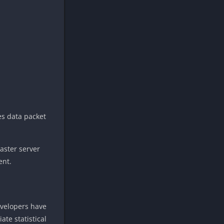
es data packet
aster server
ent.
evelopers have
te statistical