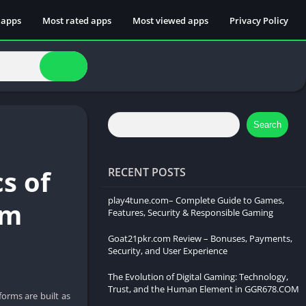
apps
Most rated apps
Most viewed apps
Privacy Policy
Search
s of
RECENT POSTS
play4tune.com– Complete Guide to Games,
em
Features, Security & Responsible Gaming
Goat21pkr.com Review – Bonuses, Payments,
Security, and User Experience
The Evolution of Digital Gaming: Technology,
Trust, and the Human Element in GGR678.COM
forms are built as