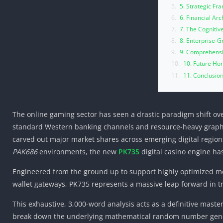
5. Strategic Fr
6. Financial Arc
7. The Cognitiv
8. Enterprise-G
9. Comprehens
10. Future Ho
11. Conclusion
The online gaming sector has seen a drastic paradigm shift over
standard Western banking channels and resource-heavy graphi
carved out major market shares across emerging digital region
PAK686
environments, the new
PK735
digital casino engine has
Engineered from the ground up to support highly optimized mo
wallet gateways, PK735 represents a massive leap forward in t
This exhaustive, 3,000-word analysis acts as a definitive mast
break down the underlying mathematical random number generati