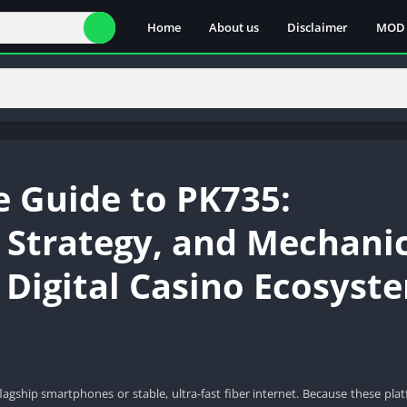
Home
About us
Disclaimer
MOD 
e Guide to PK735:
 Strategy, and Mechanic
 Digital Casino Ecosyst
gship smartphones or stable, ultra-fast fiber internet. Because these plat