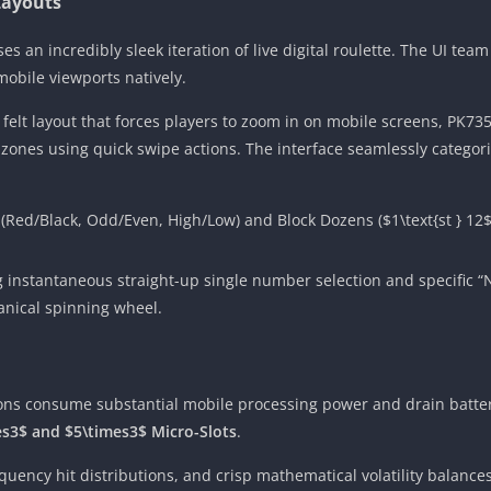
Layouts
 an incredibly sleek iteration of live digital roulette. The UI team
mobile viewports natively.
felt layout that forces players to zoom in on mobile screens, PK735
 zones using quick swipe actions. The interface seamlessly categor
Red/Black, Odd/Even, High/Low) and Block Dozens ($1\text{st } 12$,
ng instantaneous straight-up single number selection and specific “
hanical spinning wheel.
tions consume substantial mobile processing power and drain batter
es3$ and $5\times3$ Micro-Slots
.
quency hit distributions, and crisp mathematical volatility balance