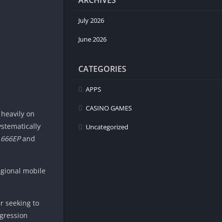
ARCHIVES
July 2026
June 2026
CATEGORIES
APPS
CASINO GAMES
 heavily on
stematically
Uncategorized
e
666EP
and
egional mobile
r seeking to
ogression