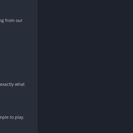
ing from our
 exactly what
mple to play.