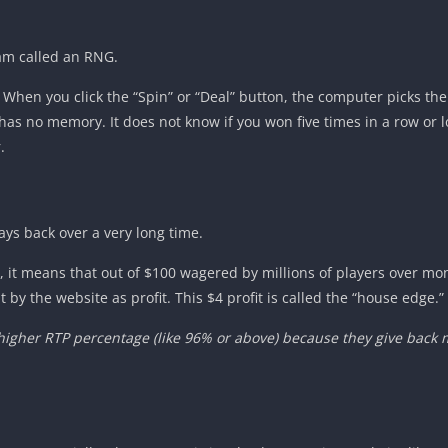
am called an RNG.
hen you click the “Spin” or “Deal” button, the computer picks th
 no memory. It does not know if you won five times in a row or los
.
ys back over a very long time.
, it means that out of $100 wagered by millions of players over mon
by the website as profit. This $4 profit is called the “house edge.”
higher RTP percentage (like 96% or above) because they give back
M