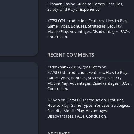
Pkshaan Casino:Guide to Games, Features,
Safety, and Player Experience
K77SLOT:Introduction, Features, How to Play,
Game Types, Bonuses, Strategies, Security,
Mobile Play, Advantages, Disadvantages, FAQs,
Conclusion.
RECENT COMMENTS
karimkhankk2016@gmail.com
on
K77SLOT:Introduction, Features, How to Play,
Game Types, Bonuses, Strategies, Security,
Mobile Play, Advantages, Disadvantages, FAQs,
Conclusion.
789win
on
K77SLOT:Introduction, Features,
How to Play, Game Types, Bonuses, Strategies,
Security, Mobile Play, Advantages,
Disadvantages, FAQs, Conclusion.