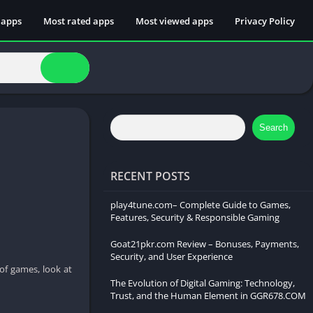
apps
Most rated apps
Most viewed apps
Privacy Policy
Search
RECENT POSTS
play4tune.com– Complete Guide to Games,
Features, Security & Responsible Gaming
Goat21pkr.com Review – Bonuses, Payments,
Security, and User Experience
 of games, look at
The Evolution of Digital Gaming: Technology,
Trust, and the Human Element in GGR678.COM