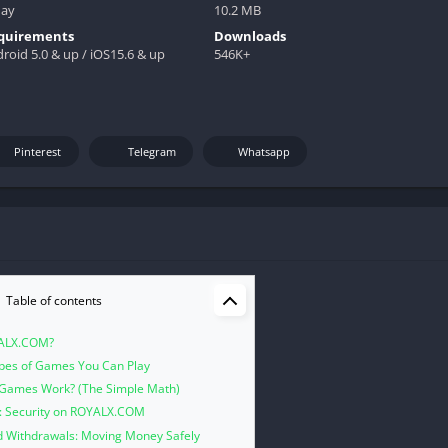
day
10.2 MB
quirements
Downloads
roid 5.0 & up / iOS15.6 & up
546K+
Pinterest
Telegram
Whatsapp
Table of contents
YALX.COM?
ypes of Games You Can Play
 Games Work? (The Simple Math)
e: Security on ROYALX.COM
d Withdrawals: Moving Money Safely