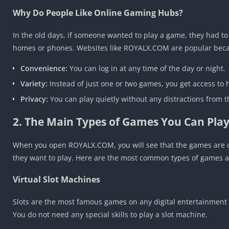
Why Do People Like Online Gaming Hubs?
In the old days, if someone wanted to play a game, they had to 
homes or phones. Websites like ROYALX.COM are popular becau
Convenience:
You can log in at any time of the day or night.
Variety:
Instead of just one or two games, you get access to 
Privacy:
You can play quietly without any distractions from t
2. The Main Types of Games You Can Pla
When you open ROYALX.COM, you will see that the games are divi
they want to play. Here are the most common types of games av
Virtual Slot Machines
Slots are the most famous games on any digital entertainment si
You do not need any special skills to play a slot machine.