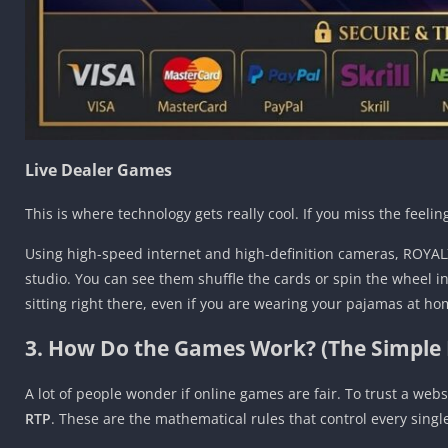
Live Dealer Games
This is where technology gets really cool. If you miss the feelin
Using high-speed internet and high-definition cameras, ROYALX
studio. You can see them shuffle the cards or spin the wheel in
sitting right there, even if you are wearing your pajamas at ho
3. How Do the Games Work? (The Simple
A lot of people wonder if online games are fair. To trust a w
RTP
. These are the mathematical rules that control every sing