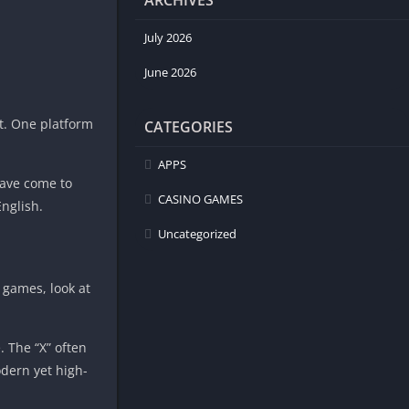
ARCHIVES
July 2026
June 2026
nt. One platform
CATEGORIES
APPS
have come to
CASINO GAMES
nglish.
Uncategorized
f games, look at
. The “X” often
dern yet high-