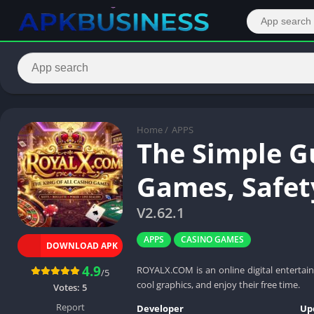
Home
/
APPS
The Simple G
Games, Safet
V2.62.1
APPS
CASINO GAMES
DOWNLOAD APK
4.9
ROYALX.COM is an online digital entertain
/5
cool graphics, and enjoy their free time.
Votes:
5
Report
Developer
Up