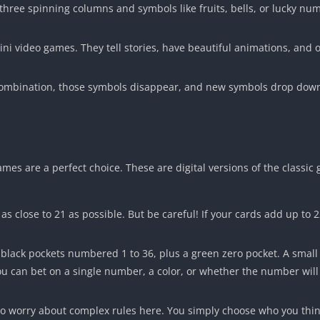
hree spinning columns and symbols like fruits, bells, or lucky nu
i video games. They tell stories, have beautiful animations, and o
ombination, those symbols disappear, and new symbols drop down
games are a perfect choice. These are digital versions of the classi
as close to 21 as possible. But be careful! If your cards add up to 
lack pockets numbered 1 to 36, plus a green zero pocket. A small 
ou can bet on a single number, a color, or whether the number will
to worry about complex rules here. You simply choose who you thin