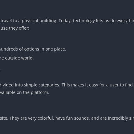
travel to a physical building. Today, technology lets us do everyth
se they offer:
hundreds of options in one place.
he outside world.
y
ded into simple categories. This makes it easy for a user to find
ailable on the platform.
te. They are very colorful, have fun sounds, and are incredibly si