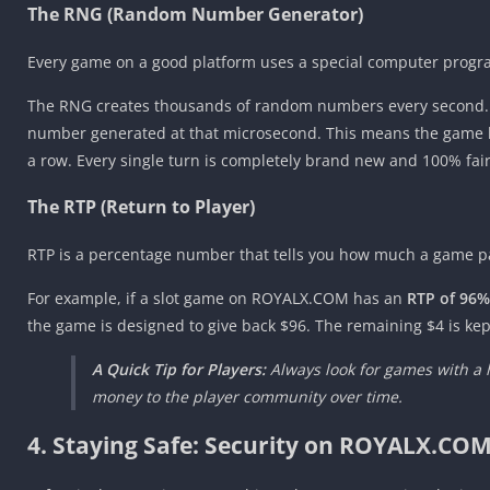
The RNG (Random Number Generator)
Every game on a good platform uses a special computer progr
The RNG creates thousands of random numbers every second. W
number generated at that microsecond. This means the game has
a row. Every single turn is completely brand new and 100% fair
The RTP (Return to Player)
RTP is a percentage number that tells you how much a game pa
For example, if a slot game on ROYALX.COM has an
RTP of 96%
the game is designed to give back $96. The remaining $4 is kept 
A Quick Tip for Players:
Always look for games with a 
money to the player community over time.
4. Staying Safe: Security on ROYALX.CO