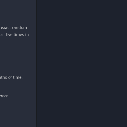
e exact random
t five times in
ths of time,
 more