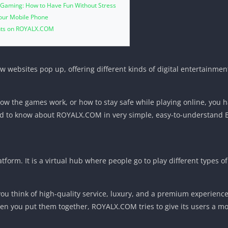
 Gaming: How to Have Fun Without Stress
Your Mobile Phone
ghts on ROYALX.COM
w websites pop up, offering different kinds of digital entertainme
 how the games work, or how to stay safe while playing online, you 
need to know about ROYALX.COM in very simple, easy-to-understand E
tform. It is a virtual hub where people go to play different types o
 you think of high-quality service, luxury, and a premium experience
en you put them together, ROYALX.COM tries to give its users a mo