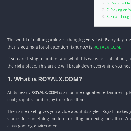
6. Responsible
7. Playing on 
8. Final Thou
The world of online gaming is changing very fast. Every day, ne
that is getting a lot of attention right now is
ROYALX.COM
.
If you are trying to understand what this website is all about,
the right place. This article will break down everything you 
1. What is ROYALX.COM?
At its heart,
ROYALX.COM
is an online digital entertainment pla
cool graphics, and enjoy their free time.
The name itself gives you a clue about its style. “Royal” makes
stands for something modern, exciting, or next-generation. Wh
class gaming environment.