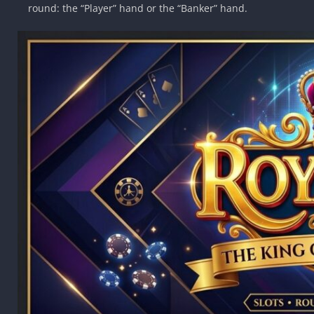
round: the “Player” hand or the “Banker” hand.