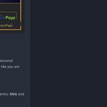
essional
 like you are
terms:
RNG
and