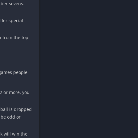
mber sevens.
ffer special
 from the top.
c games people
22 or more, you
ball is dropped
 be odd or
k will win the