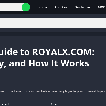
Home
About us
Disclaimer
MOD 
uide to ROYALX.COM:
y, and How It Works
ment platform. It is a virtual hub where people go to play different types
dated
Size