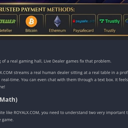
g of a real gaming hall, Live Dealer games fix that problem.
.COM streams a real human dealer sitting at a real table in a prof
 real-time. You can even chat with them through a text box. It feels
me!
 Math)
ebsite like ROYALX.COM, you need to understand two very important 
le game.