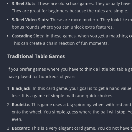
3-Reel Slots:
These are old-school games. They usually have t
They are great for beginners because the rules are simple.
5-Reel Video Slots:
These are more modern. They look like min
bonus rounds where you can unlock extra features.
Cascading Slots:
In these games, when you get a matching c
This can create a chain reaction of fun moments.
Traditional Table Games
If you prefer games where you have to think a little bit, table 
have played for hundreds of years.
Blackjack:
In this card game, your goal is to get a hand value 
lose. It is a game of simple math and quick choices.
Roulette:
This game uses a big spinning wheel with red and b
onto the wheel. You simple guess where the ball will stop. Y
even.
Baccarat:
This is a very elegant card game. You do not have 