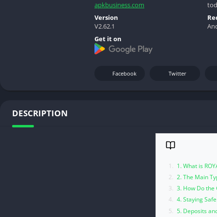
apkbusiness.com
to
Version
Re
V2.62.1
And
Get it on
Facebook
Twitter
DESCRIPTION
1. What is RO
2. The Main T
3. How Do the
4. Staying Saf
5. Deposits an