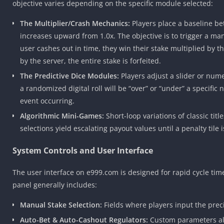
objective varies depending on the specific module selected:
The Multiplier/Crash Mechanics:
Players place a baseline be
increases upward from 1.0x. The objective is to trigger a ma
user cashes out in time, they win their stake multiplied by t
by the server, the entire stake is forfeited.
The Predictive Dice Modules:
Players adjust a slider or numer
a randomized digital roll will be “over” or “under” a specifi
event occurring.
Algorithmic Mini-Games:
Short-loop variations of classic titl
selections yield escalating payout values until a penalty tile i
System Controls and User Interface
The user interface on e999.com is designed for rapid cycle ti
panel generally includes:
Manual Stake Selection:
Fields where players input the preci
Auto-Bet & Auto-Cashout Regulators:
Custom parameters allo