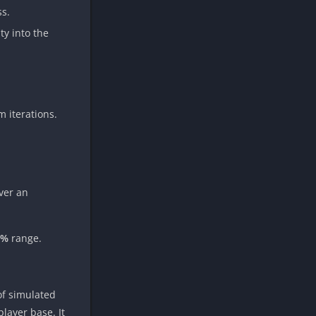
ss.
ty into the
 iterations.
ver an
5%
range.
of simulated
layer base. It