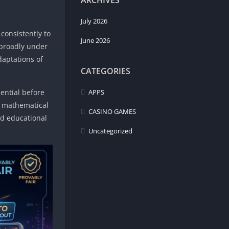
ARCHIVES
July 2026
consistently to
June 2026
 broadly under
daptations of
CATEGORIES
ential before
APPS
, mathematical
CASINO GAMES
nd educational
Uncategorized