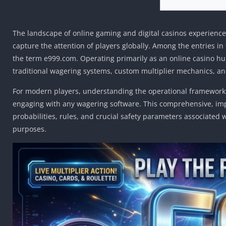
The landscape of online gaming and digital casinos experience
capture the attention of players globally. Among the entries 
the term e999.com. Operating primarily as an online casino hu
traditional wagering systems, custom multiplier mechanics, and
For modern players, understanding the operational frameworks, 
engaging with any wagering software. This comprehensive, impa
probabilities, rules, and crucial safety parameters associated 
purposes.