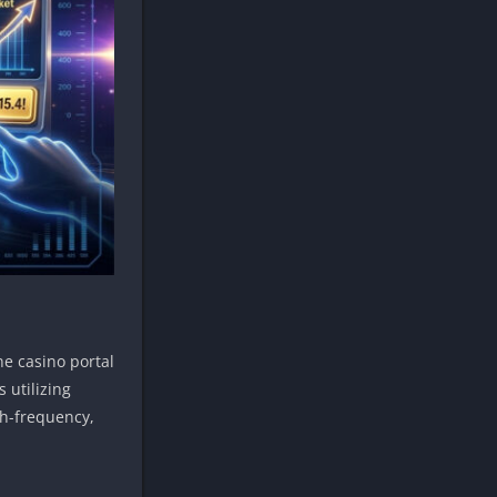
ne casino portal
 utilizing
gh-frequency,