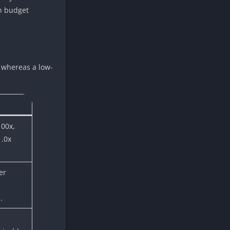
on budget
, whereas a low-
s
100x,
1.0x
er
.