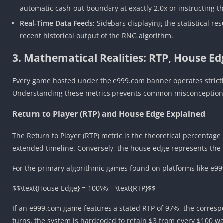
automatic cash-out boundary at exactly 2.0x or instructing th
Real-Time Data Feeds:
Sidebars displaying the statistical res
recent historical output of the RNG algorithm.
3. Mathematical Realities: RTP, House Edg
Every game hosted under the e999.com banner operates strictly
Understanding these metrics prevents common misconceptions 
Return to Player (RTP) and House Edge Explained
The Return to Player (RTP) metric is the theoretical percentage
extended timeline. Conversely, the house edge represents the
For the primary algorithmic games found on platforms like e999
$$\text{House Edge} = 100\% – \text{RTP}$$
If an e999.com game features a stated RTP of 97%, the correspo
turns, the system is hardcoded to retain $3 from every $100 wa