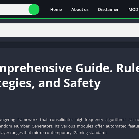
Home
About us
Disclaimer
MOD 
prehensive Guide. Rule
tegies, and Safety
agering framework that consolidates high-frequency algorithmic casin
 Random Number Generators, its various modules offer automated featur
to Player ranges that mirror contemporary iGaming standards.