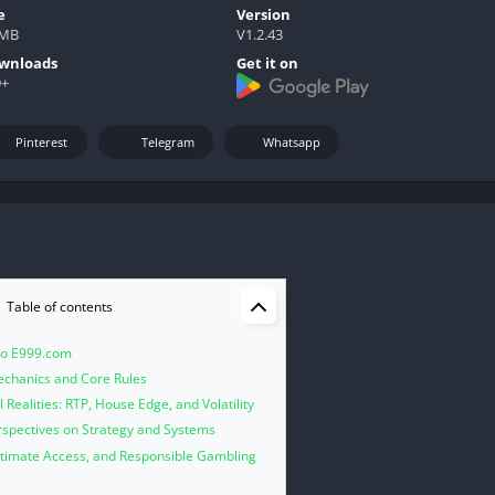
e
Version
5MB
V1.2.43
wnloads
Get it on
9+
Pinterest
Telegram
Whatsapp
Table of contents
 to E999.com
chanics and Core Rules
 Realities: RTP, House Edge, and Volatility
erspectives on Strategy and Systems
gitimate Access, and Responsible Gambling