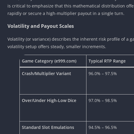
is critical to emphasize that this mathematical distribution offe
rapidly or secure a high-multiplier payout in a single turn.
Volatility and Payout Scales
Volatility (or variance) describes the inherent risk profile of a
volatility setup offers steady, smaller increments.
Game Category (e999.com)
Typical RTP Range
Crash/Multiplier Variant
96.0% – 97.5%
Over/Under High-Low Dice
97.0% – 98.5%
Standard Slot Emulations
94.5% – 96.5%