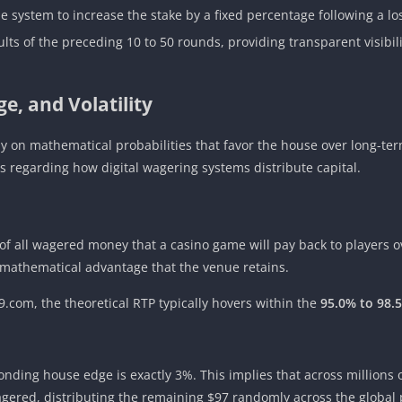
e system to increase the stake by a fixed percentage following a lo
ults of the preceding 10 to 50 rounds, providing transparent visibili
e, and Volatility
 on mathematical probabilities that favor the house over long-term
regarding how digital wagering systems distribute capital.
 of all wagered money that a casino game will pay back to players o
 mathematical advantage that the venue retains.
.com, the theoretical RTP typically hovers within the
95.0% to 98.
nding house edge is exactly 3%. This implies that across millions 
gered, distributing the remaining $97 randomly across the global p