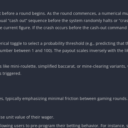
t before a round begins. As the round commences, a numerical mul
nual “cash out” sequence before the system randomly halts or “crash
he current figure. If the crash occurs before the cash-out command 
ical toggle to select a probability threshold (e.g., predicting that
c number between 1 and 100). The payout scales inversely with the li
es like mini-roulette, simplified baccarat, or mine-clearing variants,
s triggered.
mes, typically emphasizing minimal friction between gaming rounds.
se unit value of their wager.
wing users to pre-program their betting behavior. For instance, s