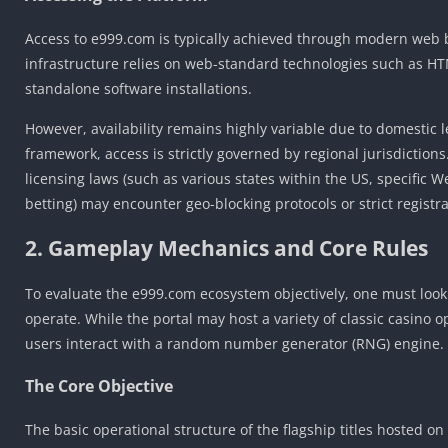
Access to e999.com is typically achieved through modern web b
infrastructure relies on web-standard technologies such as HT
standalone software installations.
However, availability remains highly variable due to domestic l
framework, access is strictly governed by regional jurisdiction
licensing laws (such as various states within the US, specific 
betting) may encounter geo-blocking protocols or strict registr
2. Gameplay Mechanics and Core Rules
To evaluate the e999.com ecosystem objectively, one must loo
operate. While the portal may host a variety of classic casino
users interact with a random number generator (RNG) engine.
The Core Objective
The basic operational structure of the flagship titles hosted 