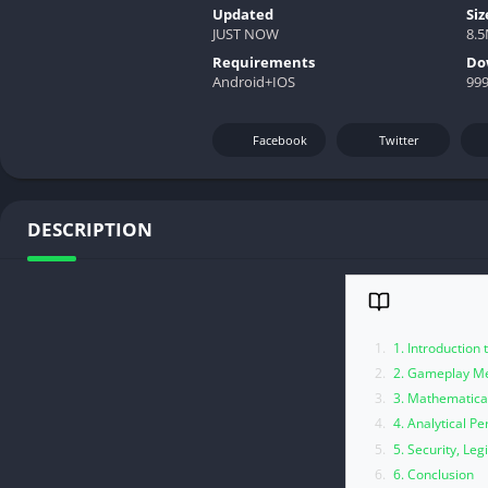
Updated
Siz
JUST NOW
8.
Requirements
Do
Android+IOS
99
Facebook
Twitter
DESCRIPTION
1. Introduction
2. Gameplay Me
3. Mathematical
4. Analytical P
5. Security, Le
6. Conclusion