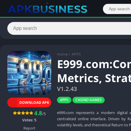
Home
/
APPS
E999.com:Com
Metrics, Stra
V1.2.43
APPS
CASINO GAMES
DOWNLOAD APK
4.8
e999.com represents a modern digital w
/5
centralized online interface. Driven by
Votes:
5
volatility levels, and theoretical Return 
Report