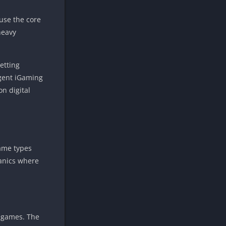
use the core
heavy
etting
ngent iGaming
on digital
ame types
hanics where
o games. The