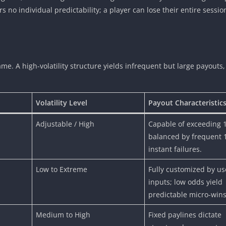
rs no individual predictability; a player can lose their entire sessi
 game. A high-volatility structure yields infrequent but large payouts
Volatility Level
Payout Characteristic
Adjustable / High
Capable of exceeding 
balanced by frequent 
instant failures.
Low to Extreme
Fully customized by us
inputs; low odds yield
predictable micro-wins
Medium to High
Fixed paylines dictate