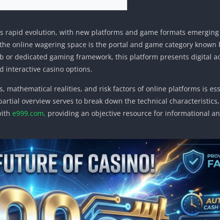
s rapid evolution, with new platforms and game formats emerging 
in the online wagering space is the portal and game category known
b or dedicated gaming framework, this platform presents digital a
 interactive casino options.
mathematical realities, and risk factors of online platforms is ess
rtial overview serves to break down the technical characteristics
with
e999.com,
providing an objective resource for informational a