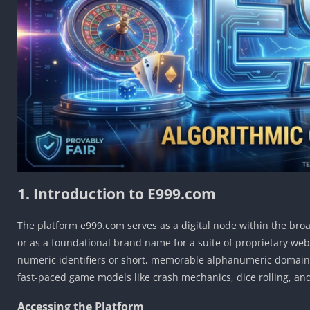
1. Introduction to E999.com
The platform e999.com serves as a digital node within the broa
or as a foundational brand name for a suite of proprietary web
numeric identifiers or short, memorable alphanumeric domains t
fast-paced game models like crash mechanics, dice rolling, and
Accessing the Platform