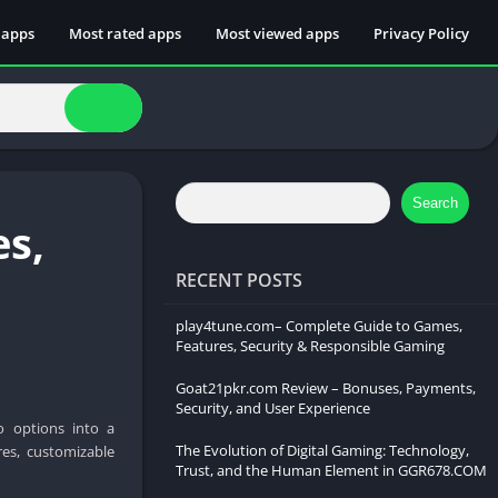
apps
Most rated apps
Most viewed apps
Privacy Policy
Search
s,
RECENT POSTS
play4tune.com– Complete Guide to Games,
Features, Security & Responsible Gaming
Goat21pkr.com Review – Bonuses, Payments,
Security, and User Experience
o options into a
The Evolution of Digital Gaming: Technology,
es, customizable
Trust, and the Human Element in GGR678.COM