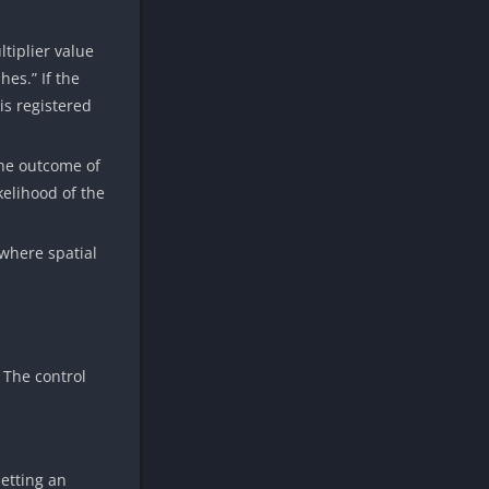
tiplier value
es.” If the
is registered
 the outcome of
kelihood of the
 where spatial
 The control
etting an