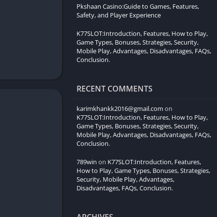
Pkshaan Casino:Guide to Games, Features,
Safety, and Player Experience
K77SLOT:Introduction, Features, How to Play,
Game Types, Bonuses, Strategies, Security,
Mobile Play, Advantages, Disadvantages, FAQs,
Conclusion.
RECENT COMMENTS
karimkhankk2016@gmail.com
on
K77SLOT:Introduction, Features, How to Play,
Game Types, Bonuses, Strategies, Security,
Mobile Play, Advantages, Disadvantages, FAQs,
Conclusion.
789win
on
K77SLOT:Introduction, Features,
How to Play, Game Types, Bonuses, Strategies,
Security, Mobile Play, Advantages,
Disadvantages, FAQs, Conclusion.