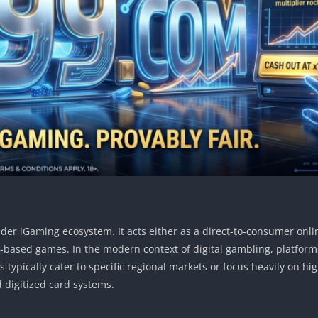
der iGaming ecosystem. It acts either as a direct-to-consumer onli
-based games. In the modern context of digital gambling, platforms
ypically cater to specific regional markets or focus heavily on hi
 digitized card systems.