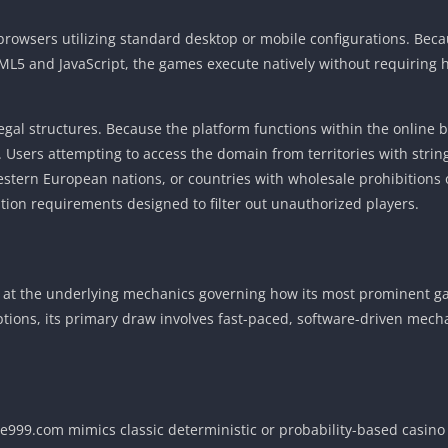
rowsers utilizing standard desktop or mobile configurations. Beca
ML5 and JavaScript, the games execute natively without requiring 
egal structures. Because the platform functions within the online b
s. Users attempting to access the domain from territories with stri
Western European nations, or countries with wholesale prohibitions 
ation requirements designed to filter out unauthorized players.
k at the underlying mechanics governing how its most prominent g
 options, its primary draw involves fast-paced, software-driven mec
on e999.com mimics classic deterministic or probability-based casin