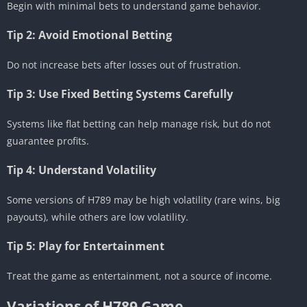
Begin with minimal bets to understand game behavior.
Tip 2: Avoid Emotional Betting
Do not increase bets after losses out of frustration.
Tip 3: Use Fixed Betting Systems Carefully
Systems like flat betting can help manage risk, but do not
guarantee profits.
Tip 4: Understand Volatility
Some versions of H789 may be high volatility (rare wins, big
payouts), while others are low volatility.
Tip 5: Play for Entertainment
Treat the game as entertainment, not a source of income.
Variations of H789 Game