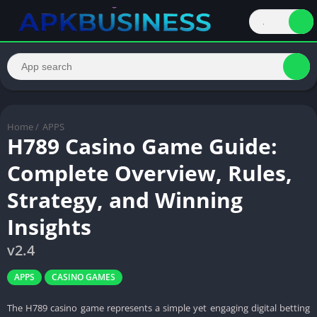
Home
/
APPS
H789 Casino Game Guide:
Complete Overview, Rules,
Strategy, and Winning
Insights
v2.4
APPS
CASINO GAMES
The H789 casino game represents a simple yet engaging digital betting