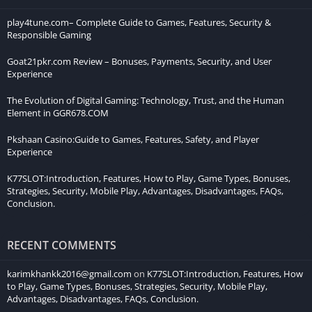
play4tune.com– Complete Guide to Games, Features, Security &
Responsible Gaming
Goat21pkr.com Review – Bonuses, Payments, Security, and User
Experience
The Evolution of Digital Gaming: Technology, Trust, and the Human
Element in GGR678.COM
Pkshaan Casino:Guide to Games, Features, Safety, and Player
Experience
K77SLOT:Introduction, Features, How to Play, Game Types, Bonuses,
Strategies, Security, Mobile Play, Advantages, Disadvantages, FAQs,
Conclusion.
RECENT COMMENTS
karimkhankk2016@gmail.com
on
K77SLOT:Introduction, Features, How
to Play, Game Types, Bonuses, Strategies, Security, Mobile Play,
Advantages, Disadvantages, FAQs, Conclusion.