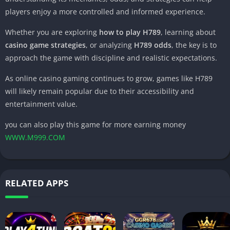
players enjoy a more controlled and informed experience.
Whether you are exploring
how to play H789
, learning about
casino game strategies
, or analyzing
H789 odds
, the key is to
approach the game with discipline and realistic expectations.
As online casino gaming continues to grow, games like H789
will likely remain popular due to their accessibility and
entertainment value.
you can also play this game for more earning money
WWW.M999.COM
RELATED APPS