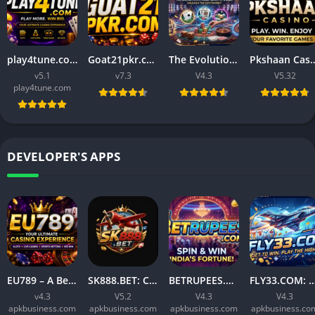
play4tune.com– Complete Guide to Games, Features, Security & Responsible Gaming
Goat21pkr.com Review – Bonuses, Payments, Security, and User Experience
The Evolution of Digital Gaming: Technology, Trust, and the Human Element in GGR678.COM
Pkshaan Casino:Guide to Games, Features, Saf
v5.1
v7.3
V4.3
V5.32
play4tune.com
DEVELOPER'S APPS
EU789 – A Beginner’s Guide to the Popular Casino Game EU789 ,Features, Games, Tips & How to Play -2026
SK888.BET: Casino Game Guide, Features, Tips & Safe Play for Beginners and Experienced Players (2026)
BETRUPEES.COM:Review 2026 – Complete Guide, Games, Bonuses & Tips
FLY33.COM: Review 2026 – Guide to Games, Features, Bonuses
v4.3
V5.2
V4.3
V4.3
apkbusiness.com
apkbusiness.com
apkbusiness.com
apkbusiness.co