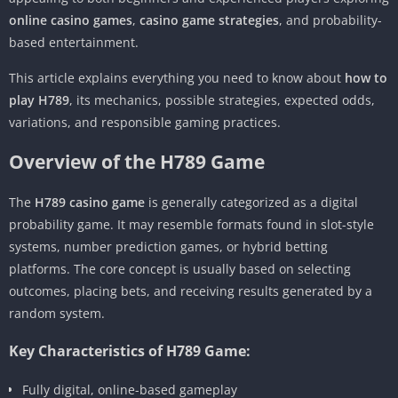
online casino games
,
casino game strategies
, and probability-
based entertainment.
This article explains everything you need to know about
how to
play H789
, its mechanics, possible strategies, expected odds,
variations, and responsible gaming practices.
Overview of the H789 Game
The
H789 casino game
is generally categorized as a digital
probability game. It may resemble formats found in slot-style
systems, number prediction games, or hybrid betting
platforms. The core concept is usually based on selecting
outcomes, placing bets, and receiving results generated by a
random system.
Key Characteristics of H789 Game:
Fully digital, online-based gameplay