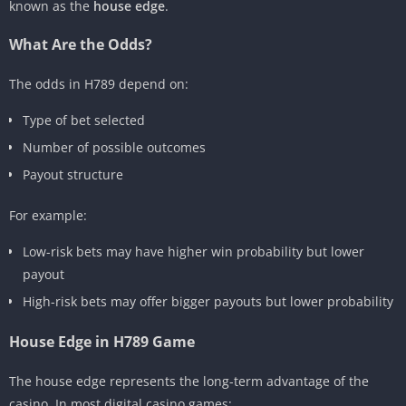
known as the
house edge
.
What Are the Odds?
The odds in H789 depend on:
Type of bet selected
Number of possible outcomes
Payout structure
For example:
Low-risk bets may have higher win probability but lower
payout
High-risk bets may offer bigger payouts but lower probability
House Edge in H789 Game
The house edge represents the long-term advantage of the
casino. In most digital casino games: