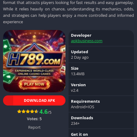
format that attracts players looking for fast results and easy gameplay.
While it relies heavily on chance, understanding its mechanics, odds,
and strategies can help players enjoy a more controlled and informed
experience
Developer
apkbusiness.com
Updated
2 Day ago
Size
13.4MB
Version
v2.4
DOWNLOAD APK
Requirements
Android+IOS
4.6
/5
Downloads
Votes:
5
234+
Report
Get it on