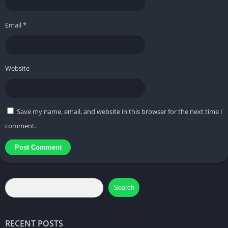
Email
*
Website
Save my name, email, and website in this browser for the next time I
comment.
Search
RECENT POSTS