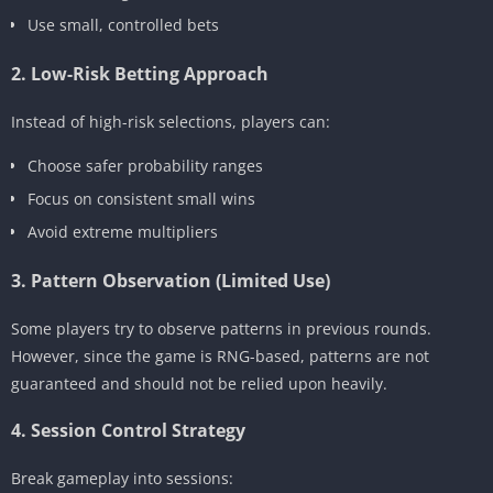
Use small, controlled bets
2. Low-Risk Betting Approach
Instead of high-risk selections, players can:
Choose safer probability ranges
Focus on consistent small wins
Avoid extreme multipliers
3. Pattern Observation (Limited Use)
Some players try to observe patterns in previous rounds.
However, since the game is RNG-based, patterns are not
guaranteed and should not be relied upon heavily.
4. Session Control Strategy
Break gameplay into sessions: