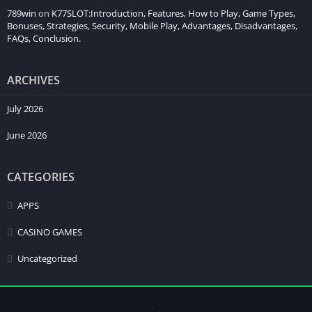
789win
on
K77SLOT:Introduction, Features, How to Play, Game Types,
Bonuses, Strategies, Security, Mobile Play, Advantages, Disadvantages,
FAQs, Conclusion.
ARCHIVES
July 2026
June 2026
CATEGORIES
APPS
CASINO GAMES
Uncategorized