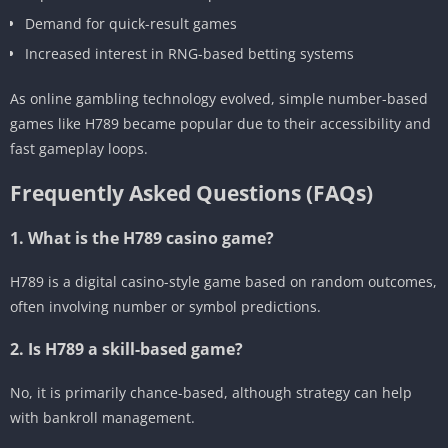
Demand for quick-result games
Increased interest in RNG-based betting systems
As online gambling technology evolved, simple number-based
games like H789 became popular due to their accessibility and
fast gameplay loops.
Frequently Asked Questions (FAQs)
1. What is the H789 casino game?
H789 is a digital casino-style game based on random outcomes,
often involving number or symbol predictions.
2. Is H789 a skill-based game?
No, it is primarily chance-based, although strategy can help
with bankroll management.