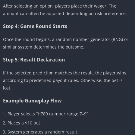
After selecting an option, players place their wager. The
amount can often be adjusted depending on risk preference.
Step 4: Game Round Starts
Once the round begins, a random number generator (RNG) or
similar system determines the outcome.
Step 5: Result Declaration
If the selected prediction matches the result, the player wins
according to predefined payout rules. Otherwise, the bet is
lost.
Example Gameplay Flow
Player selects “H789 number range 7–9”
Places a $10 bet
System generates a random result