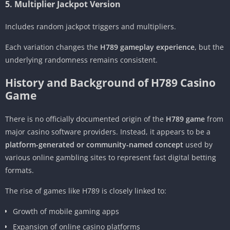
5. Multiplier Jackpot Version
Includes random jackpot triggers and multipliers.
Each variation changes the
H789 gameplay experience
, but the
underlying randomness remains consistent.
History and Background of H789 Casino
Game
There is no officially documented origin of the
H789 game
from
major casino software providers. Instead, it appears to be a
platform-generated or community-named concept
used by
various online gambling sites to represent fast digital betting
formats.
The rise of games like H789 is closely linked to:
Growth of mobile gaming apps
Expansion of online casino platforms