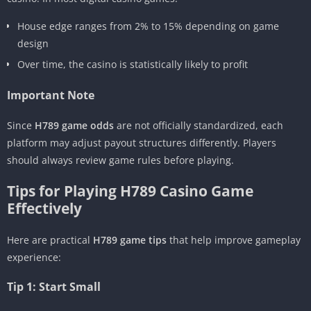
House edge ranges from 2% to 15% depending on game
design
Over time, the casino is statistically likely to profit
Important Note
Since
H789 game odds
are not officially standardized, each
platform may adjust payout structures differently. Players
should always review game rules before playing.
Tips for Playing H789 Casino Game
Effectively
Here are practical
H789 game tips
that help improve gameplay
experience:
Tip 1: Start Small