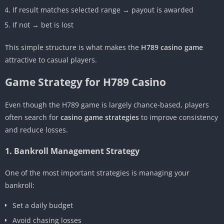
If result matches selected range → payout is awarded
If not → bet is lost
This simple structure is what makes the
H789 casino game
attractive to casual players.
Game Strategy for H789 Casino
Even though the H789 game is largely chance-based, players
often search for
casino game strategies
to improve consistency
and reduce losses.
1. Bankroll Management Strategy
One of the most important strategies is managing your
bankroll:
Set a daily budget
Avoid chasing losses