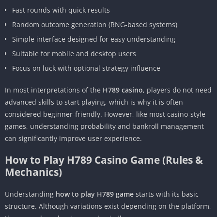
Fast rounds with quick results
Random outcome generation (RNG-based systems)
Simple interface designed for easy understanding
Suitable for mobile and desktop users
Focus on luck with optional strategy influence
In most interpretations of the
H789 casino
, players do not need
advanced skills to start playing, which is why it is often
considered beginner-friendly. However, like most casino-style
games, understanding probability and bankroll management
can significantly improve user experience.
How to Play H789 Casino Game (Rules &
Mechanics)
Understanding
how to play H789 game
starts with its basic
structure. Although variations exist depending on the platform,