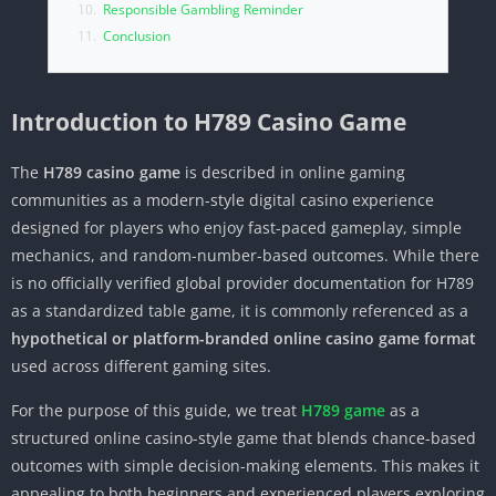
Responsible Gambling Reminder
Conclusion
Introduction to H789 Casino Game
The
H789 casino game
is described in online gaming
communities as a modern-style digital casino experience
designed for players who enjoy fast-paced gameplay, simple
mechanics, and random-number-based outcomes. While there
is no officially verified global provider documentation for H789
as a standardized table game, it is commonly referenced as a
hypothetical or platform-branded online casino game format
used across different gaming sites.
For the purpose of this guide, we treat
H789 game
as a
structured online casino-style game that blends chance-based
outcomes with simple decision-making elements. This makes it
appealing to both beginners and experienced players exploring