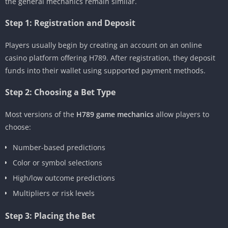
the general mechanics remain similar.
Step 1: Registration and Deposit
Players usually begin by creating an account on an online
casino platform offering H789. After registration, they deposit
funds into their wallet using supported payment methods.
Step 2: Choosing a Bet Type
Most versions of the
H789 game mechanics
allow players to
choose:
Number-based predictions
Color or symbol selections
High/low outcome predictions
Multipliers or risk levels
Step 3: Placing the Bet