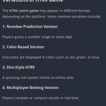
The
H789 casino game
may appear in different formats
depending on the platform. Some common variations include:
1. Number Prediction Version
Players guess a number range or exact digit.
2. Color-Based Version
Outcomes are displayed in colors such as red, green, or blue.
3. Slot-Style H789
A spinning reel system similar to online slots.
4. Multiplayer Betting Version
Players compete or compare results in real time.