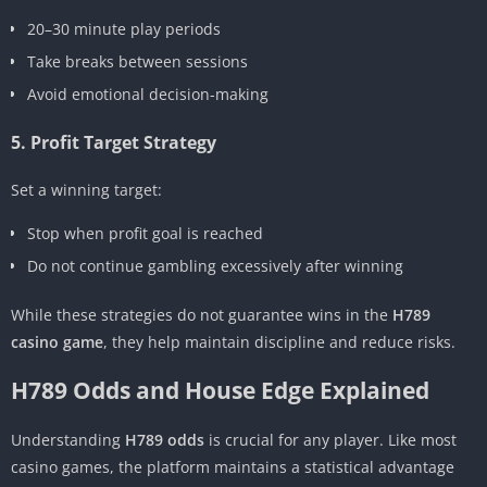
20–30 minute play periods
Take breaks between sessions
Avoid emotional decision-making
5. Profit Target Strategy
Set a winning target:
Stop when profit goal is reached
Do not continue gambling excessively after winning
While these strategies do not guarantee wins in the
H789
casino game
, they help maintain discipline and reduce risks.
H789 Odds and House Edge Explained
Understanding
H789 odds
is crucial for any player. Like most
casino games, the platform maintains a statistical advantage