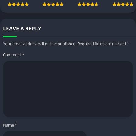
LEAVE A REPLY
Your email address will not be published.
Required fields are marked
*
Comment
*
Name
*