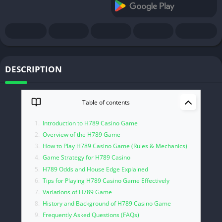
DESCRIPTION
Table of contents
Introduction to H789 Casino Game
Overview of the H789 Game
How to Play H789 Casino Game (Rules & Mechanics)
Game Strategy for H789 Casino
H789 Odds and House Edge Explained
Tips for Playing H789 Casino Game Effectively
Variations of H789 Game
History and Background of H789 Casino Game
Frequently Asked Questions (FAQs)