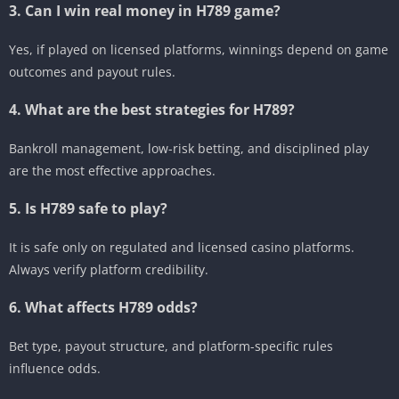
3. Can I win real money in H789 game?
Yes, if played on licensed platforms, winnings depend on game
outcomes and payout rules.
4. What are the best strategies for H789?
Bankroll management, low-risk betting, and disciplined play
are the most effective approaches.
5. Is H789 safe to play?
It is safe only on regulated and licensed casino platforms.
Always verify platform credibility.
6. What affects H789 odds?
Bet type, payout structure, and platform-specific rules
influence odds.