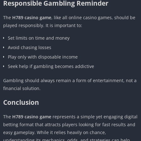
Responsible Gambling Reminder
The
H789 casino game
, like all online casino games, should be
played responsibly. It is important to:
Set limits on time and money
Avoid chasing losses
Play only with disposable income
Seek help if gambling becomes addictive
Gambling should always remain a form of entertainment, not a
financial solution.
Conclusion
The
H789 casino game
represents a simple yet engaging digital
betting format that attracts players looking for fast results and
easy gameplay. While it relies heavily on chance,
understanding its mechanics, odds, and strategies can help